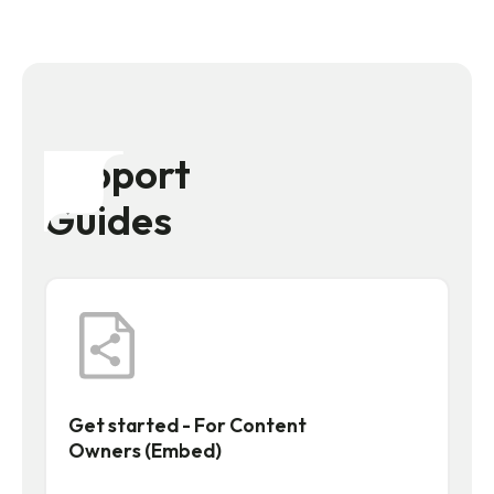
Support
Guides
Get started - For Content
Owners (Embed)