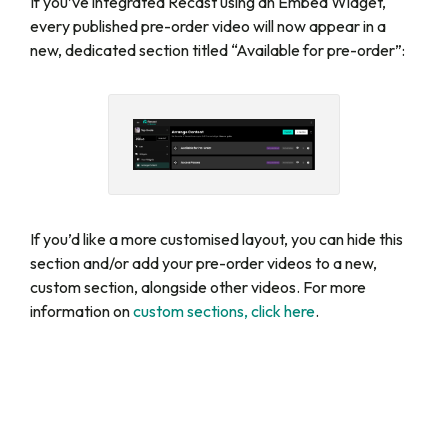
If you’ve integrated Recast using an Embed Widget,
every published pre-order video will now appear in a
new, dedicated section titled “Available for pre-order”:
If you’d like a more customised layout, you can hide this
section and/or add your pre-order videos to a new,
custom section, alongside other videos. For more
information on
custom sections, click here
.