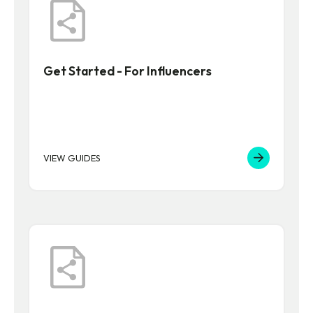
Get Started - For Influencers
VIEW GUIDES