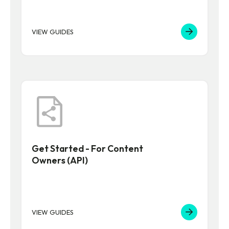
VIEW GUIDES
Get Started - For Content
Owners (API)
VIEW GUIDES