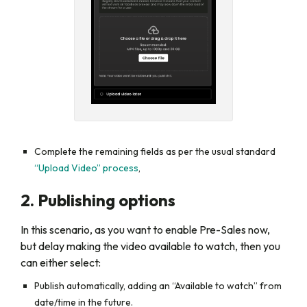
Complete the remaining fields as per the usual standard
“Upload Video” process
,
2. Publishing options
In this scenario, as you want to enable Pre-Sales now,
but delay making the video available to watch, then you
can either select:
Publish automatically,
adding an
“Available to watch”
from
date/time in the future.