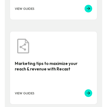
VIEW GUIDES
Marketing tips to maximize your
reach & revenue with Recast
VIEW GUIDES