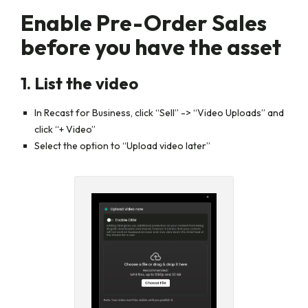
Enable Pre-Order Sales
before you have the asset
1. List the video
In Recast for Business, click “Sell” -> “Video Uploads” and
click
“+ Video”
Select the option to
“Upload video later”