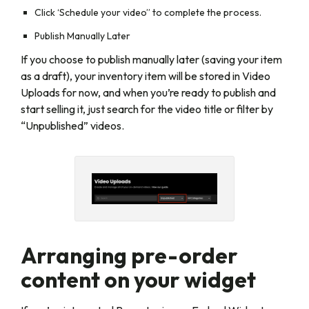
Click ‘Schedule your video” to complete the process.
Publish Manually Later
If you choose to publish manually later (saving your item
as a draft), your inventory item will be stored in Video
Uploads for now, and when you’re ready to publish and
start selling it, just search for the video title or filter by
“Unpublished” videos.
Arranging pre-order
content on your widget