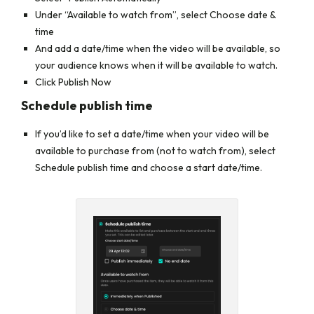
Under “Available to watch from”, select
Choose date &
time
And add a date/time when the video will be available, so
your audience knows when it will be available to watch.
Click Publish Now
Schedule publish time
If you’d like to set a date/time when your video will be
available to purchase from (not to watch from), select
Schedule publish time
and choose a start date/time.