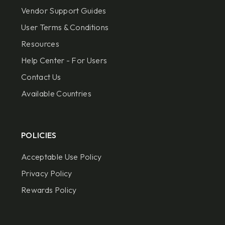
Vendor Support Guides
User Terms & Conditions
Resources
Help Center - For Users
Contact Us
Available Countries
POLICIES
Acceptable Use Policy
Privacy Policy
Rewards Policy