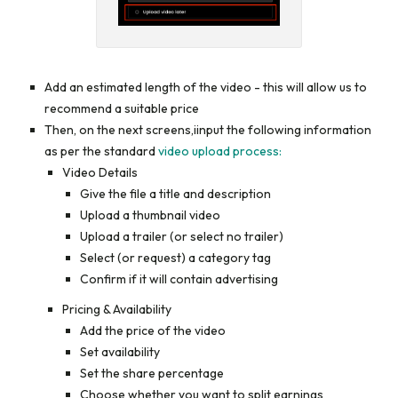
Add an estimated length of the video - this will allow us to
recommend a suitable price
Then, on the next screens,iinput the following information
as per the standard
video upload process:
Video Details
Give the file a title and description
Upload a thumbnail video
Upload a trailer (or select no trailer)
Select (or request) a category tag
Confirm if it will contain advertising
Pricing & Availability
Add the price of the video
Set availability
Set the share percentage
Choose whether you want to split earnings