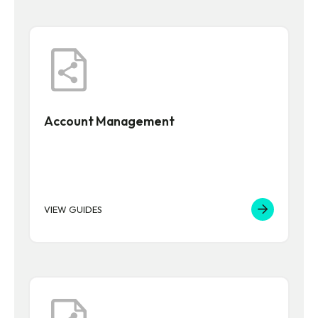
Account Management
VIEW GUIDES