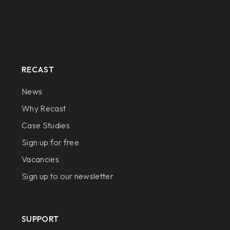
RECAST
News
Why Recast
Case Studies
Sign up for free
Vacancies
Sign up to our newsletter
SUPPORT