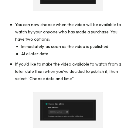
You can now choose when the video will be available to
watch by your anyone who has made a purchase. You
have two options:
Immediately, as soon as the video is published
At a later date
If you’d like to make the video available to watch from a
later date than when you’ve decided to publish it, then
select “Choose date and time”