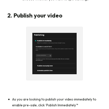
2. Publish your video
As you are looking to publish your video immediately to
enable pre-sale, click
‘Publish Immediately'*