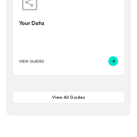
Your Data
VIEW GUIDES
View All Guides