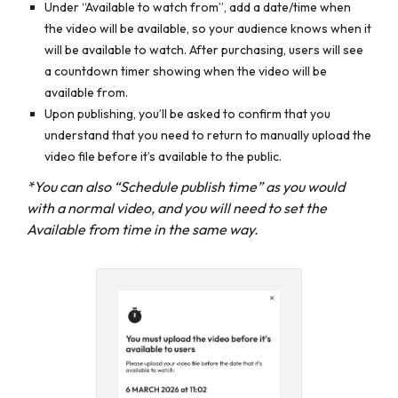
Under
“Available to watch from”,
add a date/time when
the video will be available, so your audience knows when it
will be available to watch. After purchasing, users will see
a countdown timer showing when the video will be
available from.
Upon publishing, you’ll be asked to confirm that you
understand that you need to return to manually upload the
video file before it’s available to the public.
*You can also “Schedule publish time” as you would
with a normal video, and you will need to set the
Available from time in the same way.