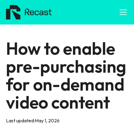
How to enable
pre-purchasing
for on-demand
video content
Last updated:
May 1, 2026