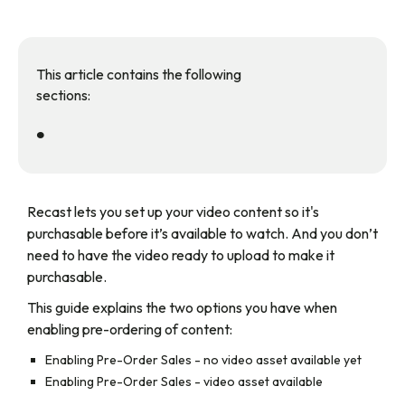
This article contains the following
sections:
•
Recast lets you set up your video content so it's
purchasable before it’s available to watch. And you don’t
need to have the video ready to upload to make it
purchasable.
This guide explains the two options you have when
enabling pre-ordering of content:
Enabling Pre-Order Sales - no video asset available yet
Enabling Pre-Order Sales - video asset available