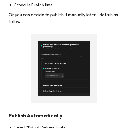
Schedule Publish time
Or you can decide to publish it manually later - details as
follows:
Publish Automatically
Select “Publish Automatically”