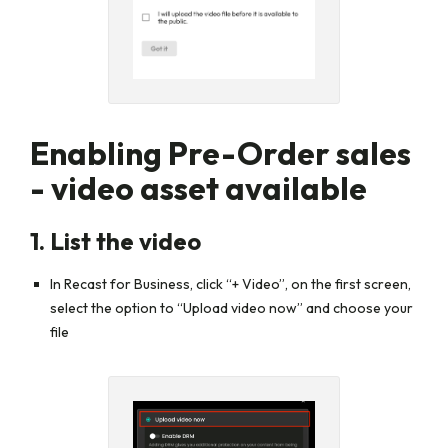
Enabling Pre-Order sales
- video asset available
1. List the video
In Recast for Business, click
“+ Video”
,
on the first screen,
select the option to
“Upload video now”
and choose your
file