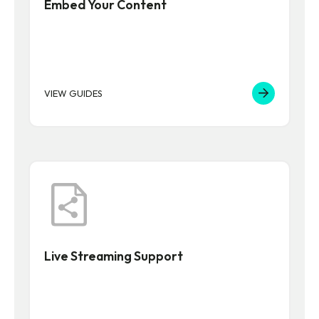
Embed Your Content
VIEW GUIDES
Live Streaming Support