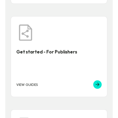
Get started - For Publishers
VIEW GUIDES