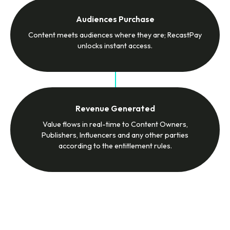
Audiences Purchase
Content meets audiences where they are; RecastPay
unlocks instant access.
Revenue Generated
Value flows in real-time to Content Owners,
Publishers, Influencers and any other parties
according to the entitlement rules.