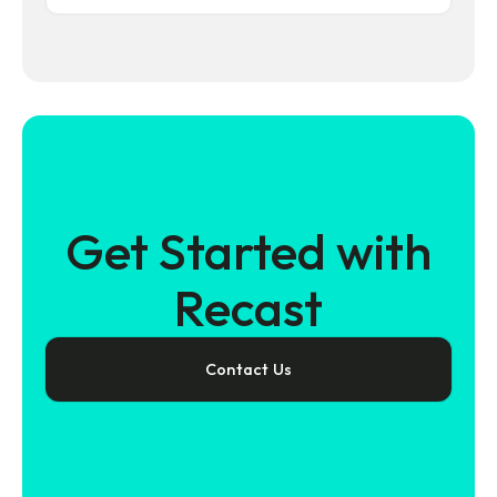
Get Started with
Recast
Contact Us