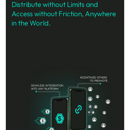
Distribute without Limits and
Access without Friction, Anywhere
in the World.