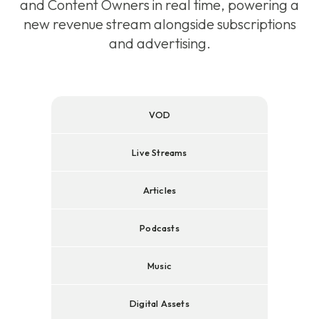
and Content Owners in real time, powering a
new revenue stream alongside subscriptions
and advertising.
VOD
Live Streams
Articles
Podcasts
Music
Digital Assets