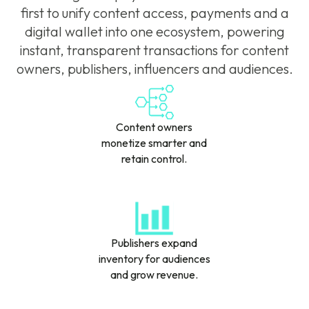
first to unify content access, payments and a
digital wallet into one ecosystem, powering
instant, transparent transactions for content
owners, publishers, influencers and audiences.
Content owners
monetize smarter and
retain control.
Publishers expand
inventory for audiences
and grow revenue.