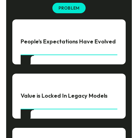
PROBLEM
People’s Expectations Have Evolved
Value is Locked In Legacy Models