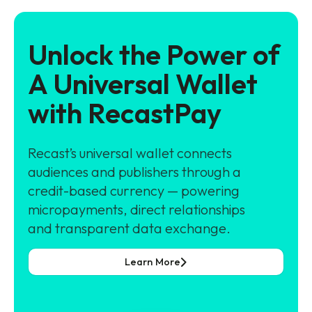
Unlock the Power of
A Universal Wallet
with RecastPay
Recast’s universal wallet connects
audiences and publishers through a
credit-based currency — powering
micropayments, direct relationships
and transparent data exchange.
Learn More