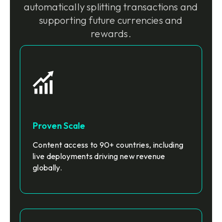
automatically splitting transactions and
supporting future currencies and
rewards.
Proven Scale
Content access to 90+ countries, including
live deployments driving new revenue
globally.