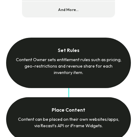
And More...
Set Rules
Content Owner sets entitlement rules such as pricing,
geo-restrictions and revenue share for each
inventory item.
Place Content
Content can be placed on their own websites/apps,
via Recast’s API or iFrame Widgets.