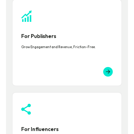
For Publishers
Grow Engagement and Revenue, Friction-Free.
For Influencers