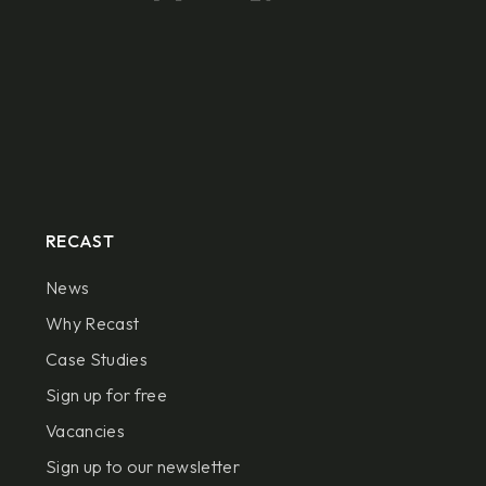
RECAST
News
Why Recast
Case Studies
Sign up for free
Vacancies
Sign up to our newsletter