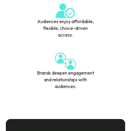
Audiences enjoy affordable,
flexible, choice-driven
access.
Brands deepen engagement
and relationships with
audiences.