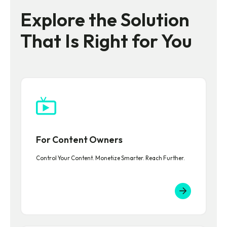
Explore the Solution
That Is Right for You
For Content Owners
Control Your Content. Monetize Smarter. Reach Further.