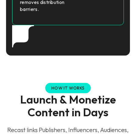
removes distribution
barriers.
HOW IT WORKS
Launch & Monetize
Content in Days
Recast links Publishers, Influencers, Audiences,