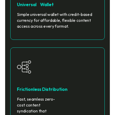
Universal Wallet
Simple universal wallet with credit-based
currency for affordable, flexible content
access across every format.
Frictionless Distribution
Fast, seamless zero-
cost content
syndication that