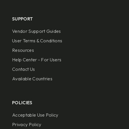
SUPPORT
Vendor Support Guides
User Terms & Conditions
Resources
Help Center - For Users
Contact Us
Available Countries
POLICIES
Acceptable Use Policy
Privacy Policy