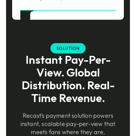
SOLUTION
Instant Pay-Per-
View. Global
Distribution. Real-
Time Revenue.
Recast’s payment solution powers
instant, scalable pay-per-view that
meets fans where they are,