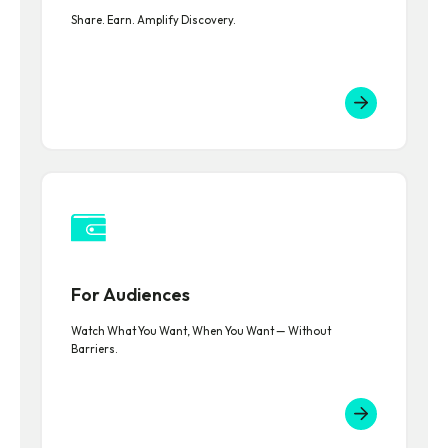
Share. Earn. Amplify Discovery.
For Audiences
Watch What You Want, When You Want — Without
Barriers.