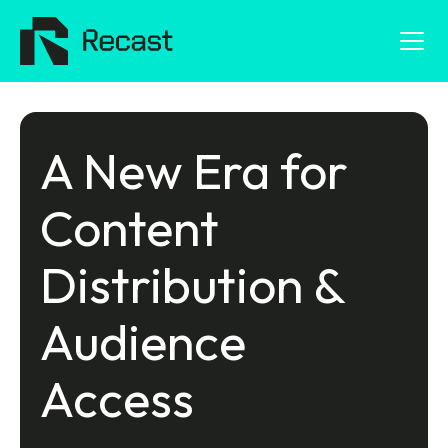
A New Era for
Content
Distribution &
Audience
Access