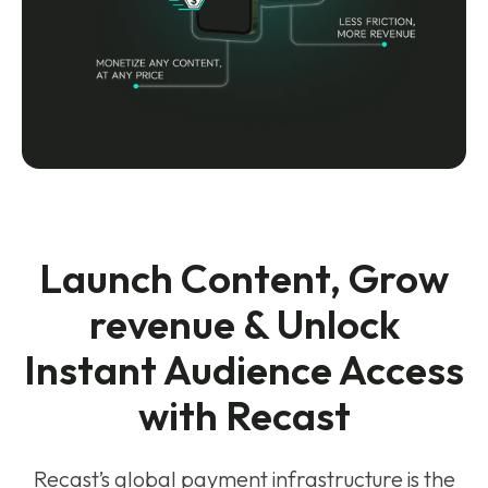
Launch Content, Grow
revenue & Unlock
Instant Audience Access
with Recast
Recast’s global payment infrastructure is the