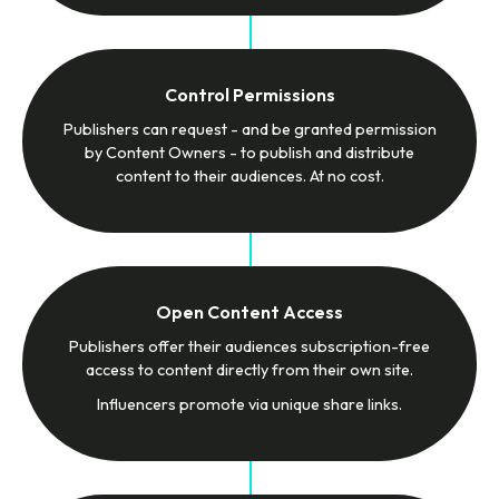
Control Permissions
Publishers can request - and be granted permission
by Content Owners - to publish and distribute
content to their audiences. At no cost.
Open Content Access
Publishers offer their audiences subscription-free
access to content directly from their own site.
Influencers promote via unique share links.