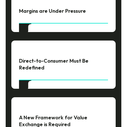
Margins are Under Pressure
Direct-to-Consumer Must Be
Redefined
A New Framework for Value
Exchange is Required