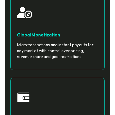
Global Monetization
Microtransactions and instant payouts for
any market with control over pricing,
revenue share and geo-restrictions.