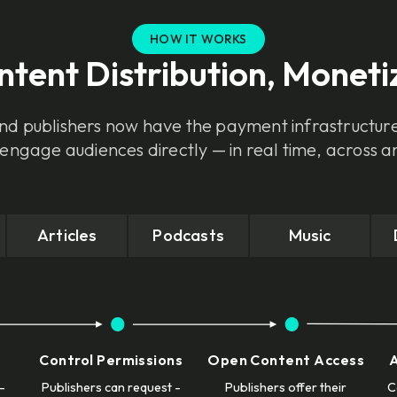
HOW IT WORKS
ontent Distribution, Moneti
d publishers now have the payment infrastructur
 engage audiences directly — in real time, across a
Articles
Podcasts
Music
Control Permissions
Open Content Access
-
Publishers can request -
Publishers offer their
C