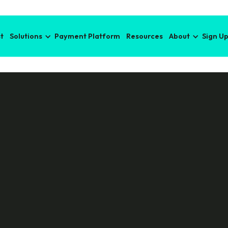
t
Solutions
Payment Platform
Resources
About
Sign U