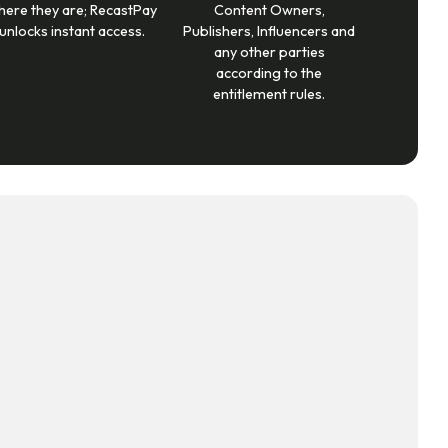
here they are; RecastPay
Content Owners,
unlocks instant access.
Publishers, Influencers and
any other parties
according to the
entitlement rules.