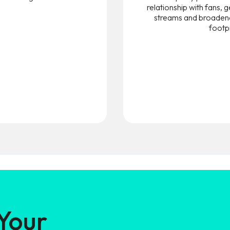
relationship with fans,
streams and broadene
footpr
 Your