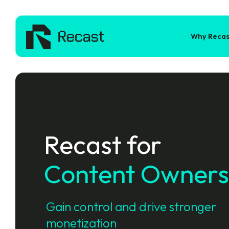
Why Recas
Recast for
Content Owners
Gain control and drive stronger
monetization