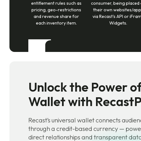
entitlement rules such as
consumer, being placed
pricing, geo-restrictions
their own websites/ap
and revenue share for
via Recast's API or iFra
each inventory item.
Widgets.
Unlock the Power of
Wallet with Recast
Recast’s universal wallet connects audien
through a credit-based currency — pow
direct relationships and transparent da