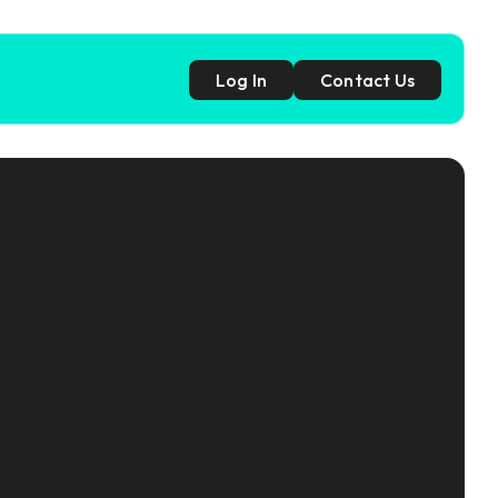
Log In
Contact Us
p