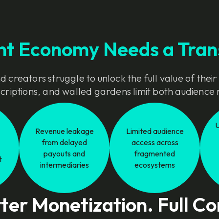
nt Economy Needs a Tran
 creators struggle to unlock the full value of their
bscriptions, and walled gardens limit both audienc
Revenue leakage
Limited audience
from delayed
access across
payouts and
fragmented
t
intermediaries
ecosystems
er Monetization. Full Co