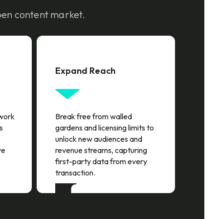
pen content market.
Expand Reach
twork
Break free from walled
s
gardens and licensing limits to
unlock new audiences and
ve
revenue streams, capturing
first-party data from every
transaction.