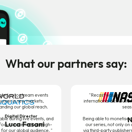
What our partners say:
bled us to stream events
"Recast was an impor
sumer in new markets,
international distributi
panding our global reach.
seas
Digital Director
N
liable during live events, and
Being able to monetise r
Luca Fasani
focus on delivering a high-
our series, not only on
 for our global audience. "
via third-party publishe