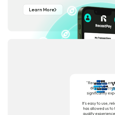
Learn More
"Recast has ena
direct-to-con
significantly ex
It's easy to use, re
has allowed us to 
quality experience