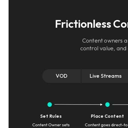
Frictionless C
Content owners an
control value, and
VOD
Live Streams
Set Rules
Place Content
Content Owner sets
Content goes direct-to