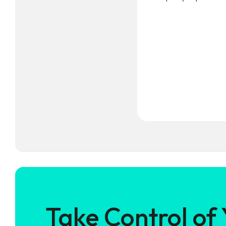
Take Control of