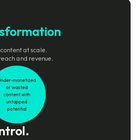
sformation
 content at scale.
e reach and revenue.
Under-monetized
or wasted
content with
untapped
potential
ntrol.