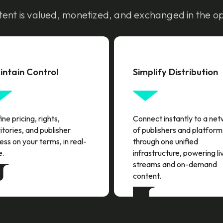
ent is valued, monetized, and exchanged in the o
intain Control
Simplify Distribution
ne pricing, rights,
Connect instantly to a ne
itories, and publisher
of publishers and platform
ess on your terms, in real-
through one unified
e.
infrastructure, powering li
streams and on-demand
content.