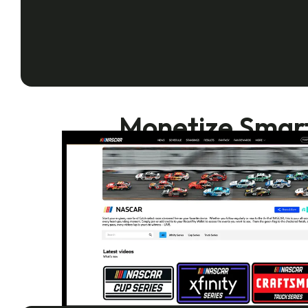
Monetize Smarte
Recast is the 
empowering you 
Turn every
in