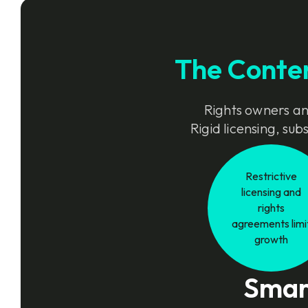
The Conte
Rights owners and
Rigid licensing, su
Restrictive
licensing and
rights
agreements limi
growth
Smart