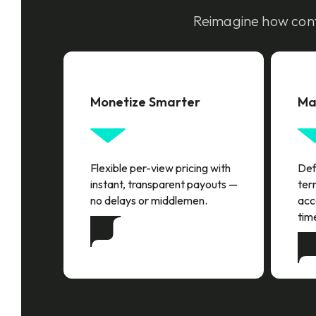
Reimagine how cont
Monetize Smarter
Ma
Flexible per-view pricing with
Defi
instant, transparent payouts —
terr
no delays or middlemen.
acc
tim