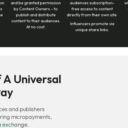
 on
and be granted permission
audiences subscription-
w
ps
by Content Owners - to
free access to content
me
publish and distribute
directly from their own site.
content to their audiences.
Influencers promote via
At no cost.
unique share links.
 A Universal
Pay
ces and publishers
ering micropayments,
ta exchange.