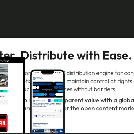
r. Distribute with Ease.
smarter monetization and distribution engine for c
to monetize every view, maintain control of rights
reach new audiences without barriers.
 view into instant, transparent value with a glo
frastructure designed for the open content mark