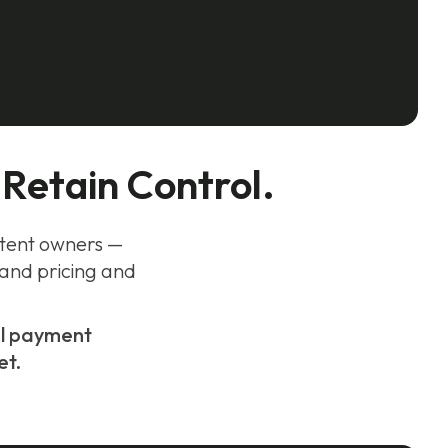
 Retain Control.
ontent owners —
 and pricing and
bal payment
et.