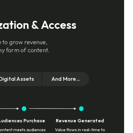
zation & Access
e to grow revenue,
ny form of content.
Digital Assets
And More...
Audiences Purchase
Revenue Generated
ontent meets audiences
Value flows in real-time to