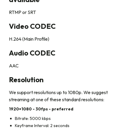
RTMP or SRT
Video CODEC
H.264 (Main Profile)
Audio CODEC
AAC
Resolution
We support resolutions up to 1080p. We suggest
streaming at one of these standard resolutions:
1920×1080 - 30fps - preferred
Bitrate
: 5000 kbps
Keyframe Interval:
2 seconds