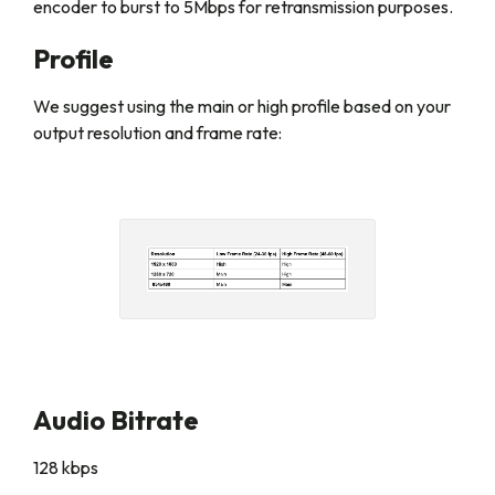
encoder to burst to 5Mbps for retransmission purposes.
Profile
We suggest using the main or high profile based on your
output resolution and frame rate:
Audio Bitrate
128 kbps