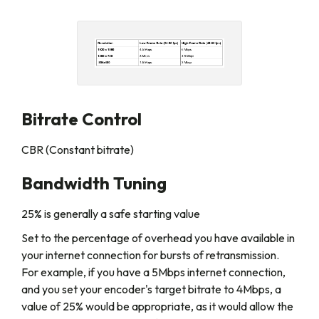
Bitrate Control
CBR (Constant bitrate)
Bandwidth Tuning
25% is generally a safe starting value
Set to the percentage of overhead you have available in
your internet connection for bursts of retransmission.
For example, if you have a 5Mbps internet connection,
and you set your encoder's target bitrate to 4Mbps, a
value of 25% would be appropriate, as it would allow the