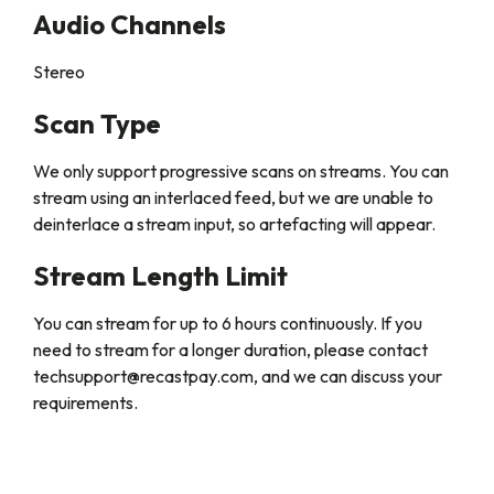
Audio Channels
Stereo
Scan Type
We only support progressive scans on streams. You can
stream using an interlaced feed, but we are unable to
deinterlace a stream input, so artefacting will appear.
Stream Length Limit
You can stream for up to 6 hours continuously. If you
need to stream for a longer duration, please contact
techsupport@recastpay.com, and we can discuss your
requirements.