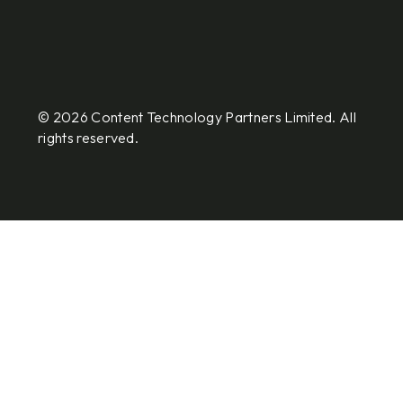
© 2026 Content Technology Partners Limited. All
rights reserved.