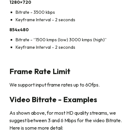
1280×720
Bitrate - 3500 kbps
Keyframe Interval - 2 seconds
854x480
Bitrate - “1500 kmps (low) 3000 kmps (high)”
Keyframe Interval - 2 seconds
Frame Rate Limit
We support input frame rates up to 60fps.
Video Bitrate - Examples
As shown above, for most HD quality streams, we
suggest between 3 and 6 Mbps for the video Bitrate.
Here is some more detail: