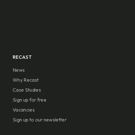
RECAST
News
Why Recast
Case Studies
Sign up for free
Vacancies
Sign up to our newsletter