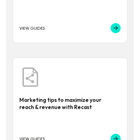
VIEW GUIDES
Marketing tips to maximize your
reach & revenue with Recast
VIEW GUIDES