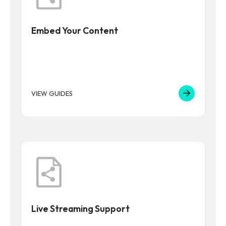
Embed Your Content
VIEW GUIDES
Live Streaming Support