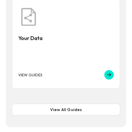
Your Data
VIEW GUIDES
View All Guides