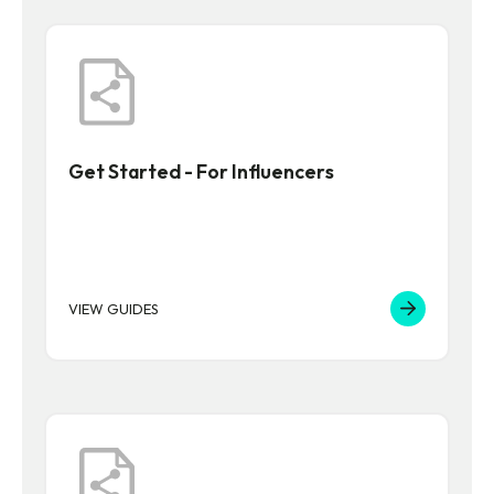
Get Started - For Influencers
VIEW GUIDES