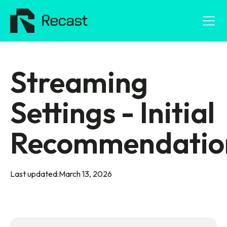
Streaming
Settings - Initial
Recommendatio
Last updated:
March 13, 2026