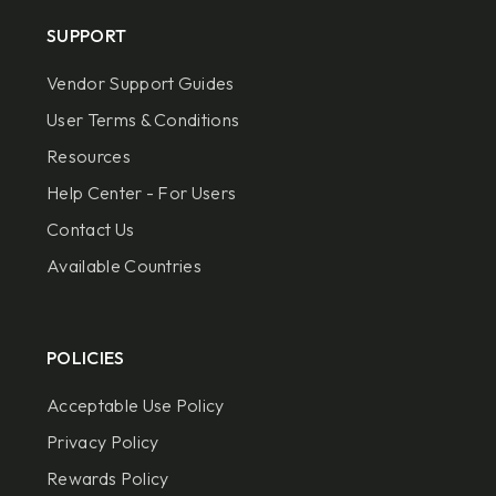
SUPPORT
Vendor Support Guides
User Terms & Conditions
Resources
Help Center - For Users
Contact Us
Available Countries
POLICIES
Acceptable Use Policy
Privacy Policy
Rewards Policy