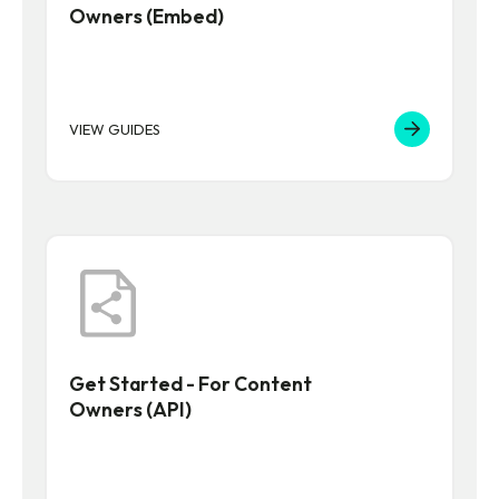
Owners (Embed)
VIEW GUIDES
Get Started - For Content
Owners (API)