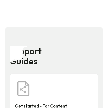
Support
Guides
Get started - For Content