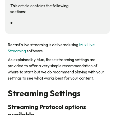
This article contains the following
sections:
•
‍Recast's live streaming is delivered using
Mux Live
Streaming
software.
As explained by Mux, these streaming settings are
provided to offer a very simple recommendation of
where to start, but we do recommend playing with your
settings to see what works best for your content.
Streaming Settings
Streaming Protocol options
available