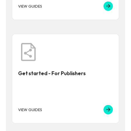
VIEW GUIDES
Get started - For Publishers
VIEW GUIDES