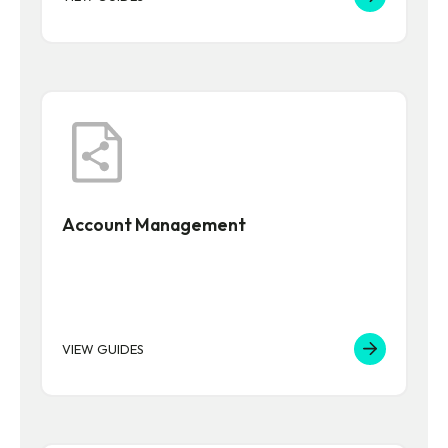
Account Management
VIEW GUIDES