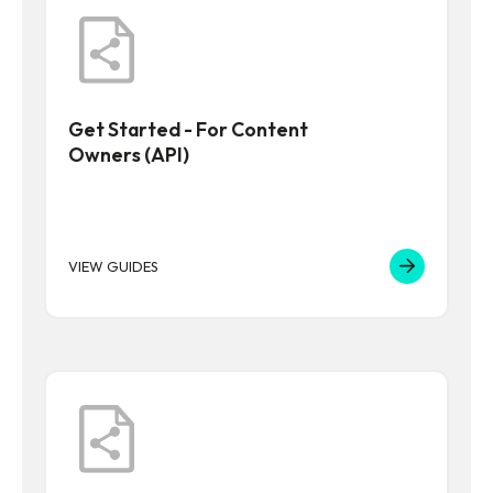
Get Started - For Content
Owners (API)
VIEW GUIDES