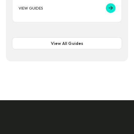
VIEW GUIDES
View All Guides