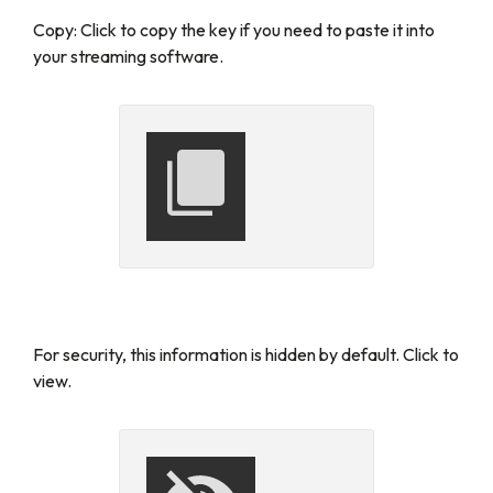
Copy:
Click to copy the key if you need to paste it into
your streaming software.
For security, this information is hidden by default. Click to
view.