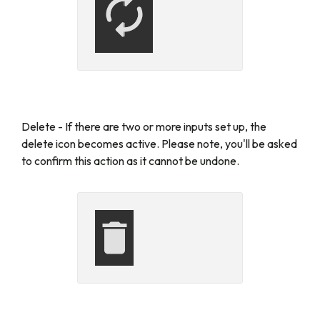
Delete -
If there are two or more inputs set up, the
delete icon becomes active. Please note, you'll be asked
to confirm this action as it cannot be undone.