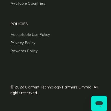
Available Countries
POLICIES
Acceptable Use Policy
Privacy Policy
Rewards Policy
© 2026 Content Technology Partners Limited. All
rights reserved.