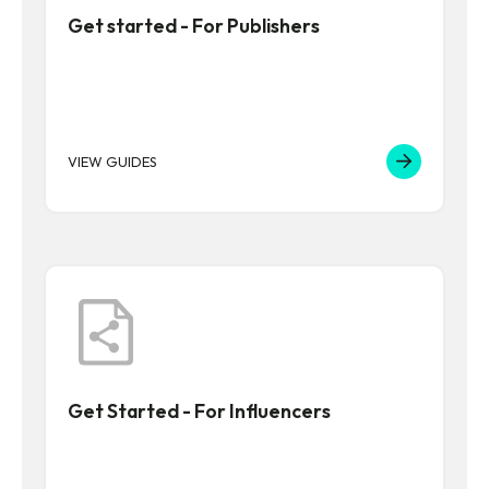
Get started - For Publishers
VIEW GUIDES
Get Started - For Influencers