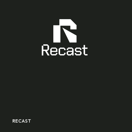
RECAST