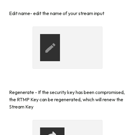
Edit name
- edit the name of your stream input
Regenerate
- If the security key has been compromised,
the RTMP Key can be regenerated, which will renew the
Stream Key