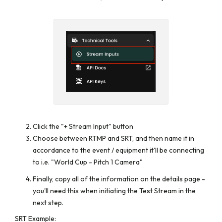
Click the "+ Stream Input" button
Choose between RTMP and SRT, and then name it in
accordance to the event / equipment it'll be connecting
to i.e. "World Cup - Pitch 1 Camera"
Finally, copy all of the information on the details page -
you'll need this when initiating the Test Stream in the
next step.
SRT Example: