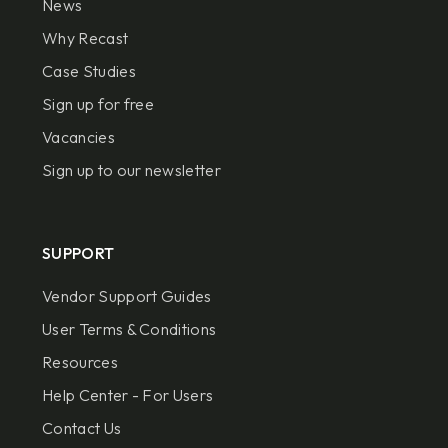
News
Why Recast
Case Studies
Sign up for free
Vacancies
Sign up to our newsletter
SUPPORT
Vendor Support Guides
User Terms & Conditions
Resources
Help Center - For Users
Contact Us