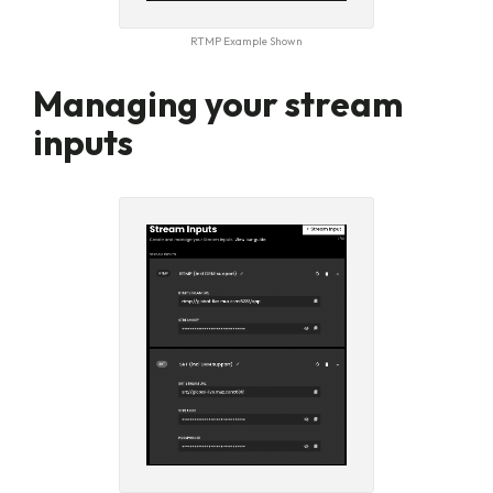
RTMP Example Shown
Managing your stream
inputs