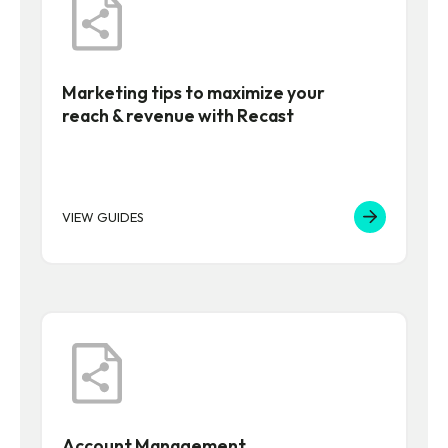
Marketing tips to maximize your
reach & revenue with Recast
VIEW GUIDES
Account Management