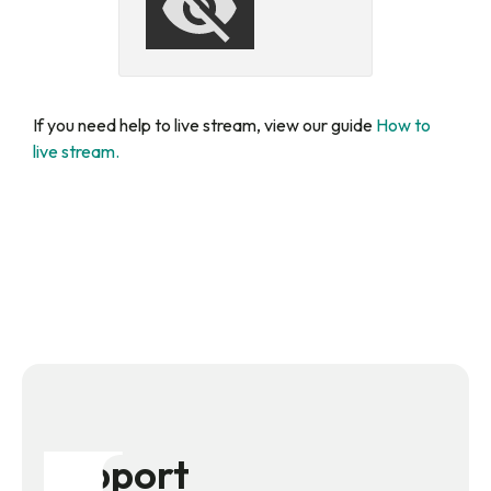
If you need help to live stream, view our guide
How to
live stream.
Support