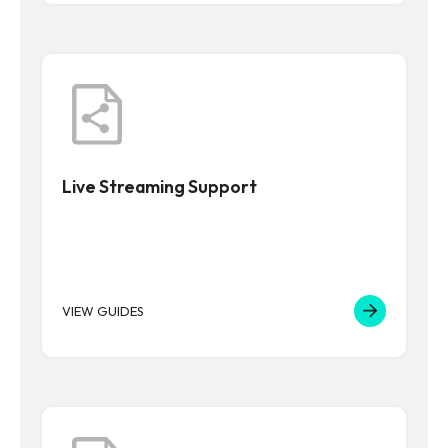
Live Streaming Support
VIEW GUIDES