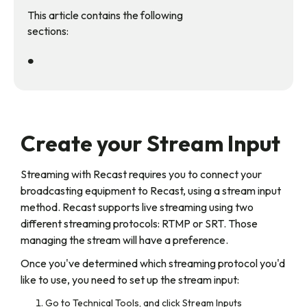
This article contains the following
sections:
•
Create your Stream Input
Streaming with Recast requires you to connect your
broadcasting equipment to Recast, using a stream input
method. Recast supports live streaming using two
different streaming protocols: RTMP or SRT. Those
managing the stream will have a preference.
Once you've determined which streaming protocol you'd
like to use, you need to set up the stream input:
Go to Technical Tools, and click Stream Inputs