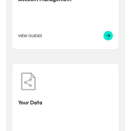
VIEW GUIDES
Your Data