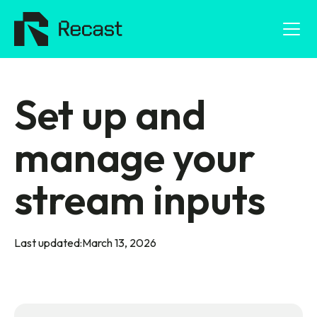
Set up and
manage your
stream inputs
Last updated:
March 13, 2026