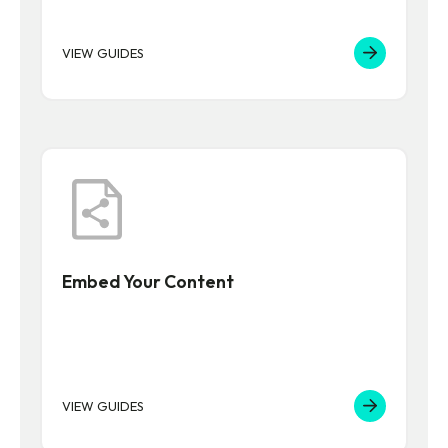
VIEW GUIDES
Embed Your Content
VIEW GUIDES