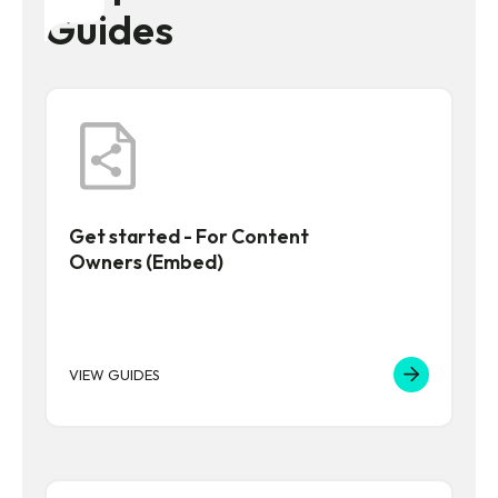
Guides
Get started - For Content
Owners (Embed)
VIEW GUIDES