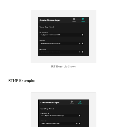
SRT Example Shown
RTMP Example: