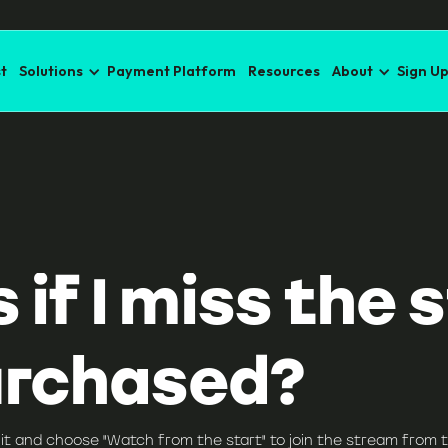
t
Solutions
Payment Platform
Resources
About
Sign U
f I miss the st
urchased?
it and choose "Watch from the start" to join the stream from t