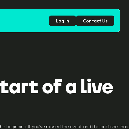
Log In
Contact Us
p
art of a live
he beginning. If you’ve missed the event and the publisher has