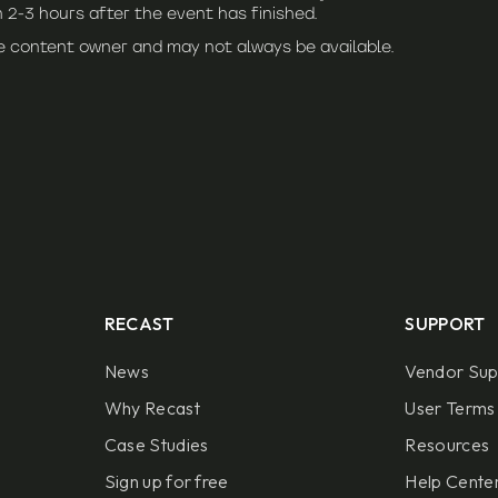
 2-3 hours after the event has finished.
he content owner and may not always be available.
RECAST
SUPPORT
News
Vendor Sup
Why Recast
User Terms 
Case Studies
Resources
Sign up for free
Help Center