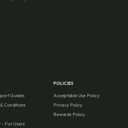
POLICIES
port Guides
Acceptable Use Policy
& Conditions
Privacy Policy
Rewards Policy
 - For Users