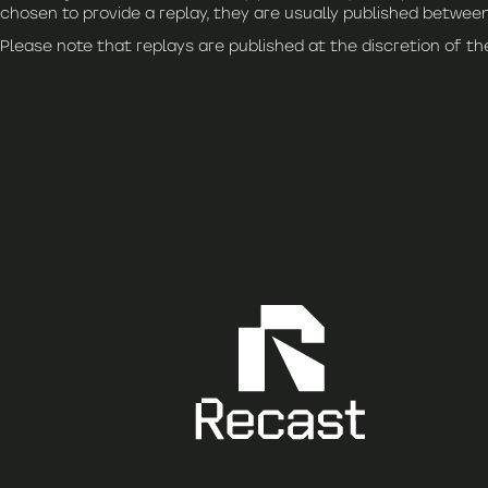
chosen to provide a replay, they are usually published between
Please note that replays are published at the discretion of t