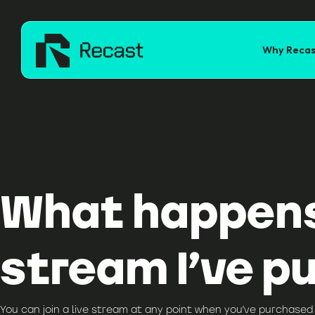
Why Recas
What happens i
stream I’ve p
You can join a live stream at any point when you’ve purchased 