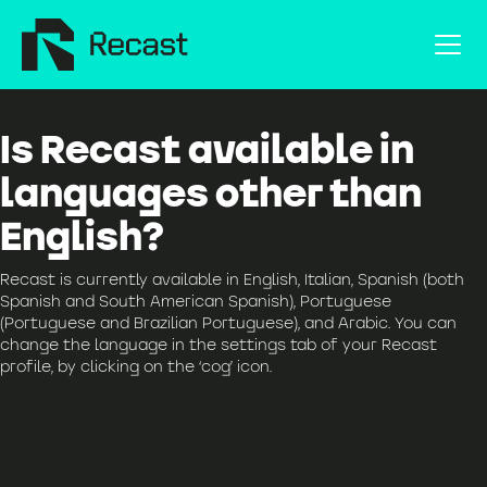
Is Recast available in
languages other than
English?
Recast is currently available in English, Italian, Spanish (both
Spanish and South American Spanish), Portuguese
(Portuguese and Brazilian Portuguese), and Arabic. You can
change the language in the settings tab of your Recast
profile, by clicking on the ‘cog’ icon.