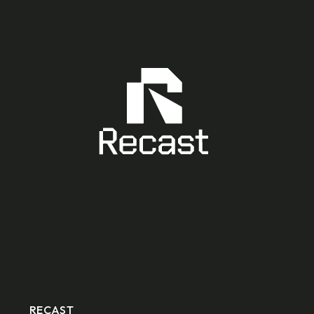
RECAST