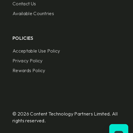
Contact Us
Available Countries
POLICIES
Acceptable Use Policy
Privacy Policy
Rewards Policy
© 2026 Content Technology Partners Limited. All
rights reserved.