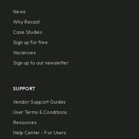
News
Why Recast
Case Studies
Sign up for free
Vacancies
Sign up to our newsletter
SUPPORT
Vendor Support Guides
User Terms & Conditions
Resources
Help Center - For Users