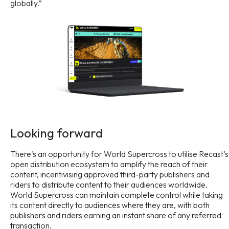
globally.”
Looking forward
There’s an opportunity for World Supercross to utilise Recast’s
open distribution ecosystem to amplify the reach of their
content, incentivising approved third-party publishers and
riders to distribute content to their audiences worldwide.
World Supercross can maintain complete control while taking
its content directly to audiences where they are, with both
publishers and riders earning an instant share of any referred
transaction.