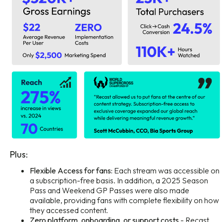
Plus:
Flexible Access for fans:
Each stream was accessible on
a subscription-free basis. In addition, a 2025 Season
Pass and Weekend GP Passes were also made
available, providing fans with complete flexibility on how
they accessed content.
Zero platform, onboarding, or support costs
- Recast