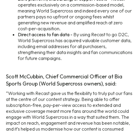
operates exclusively on a commission-based model,
meaning World Supercross and indeed every one of our
partners pays no upfront or ongoing fees whilst
generating new revenue and amplified reach at zero
cost-per-acquisition.
Direct access to fan data -
By using Recast to go D2C,
World Supercross has acquired valuable customer data,
including email addresses for all purchasers,
strengthening their data insights and fan communications
for future campaigns.
Scott McCubbin, Chief Commercial Officer at Bia
Sports Group (World Supercross owners), said:
“Working with Recast gave us the flexibility to truly put our fans
at the centre of our content strategy. Being able to offer
subscription-free, pay-per-view access to extended and
exclusive coverage meant more fans around the world could
engage with World Supercross in a way that suited them. The
impact on reach, engagement and revenue has been notable,
and it’s helped us modernise how our content is consumed