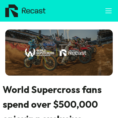
World Supercross fans
spend over $500,000