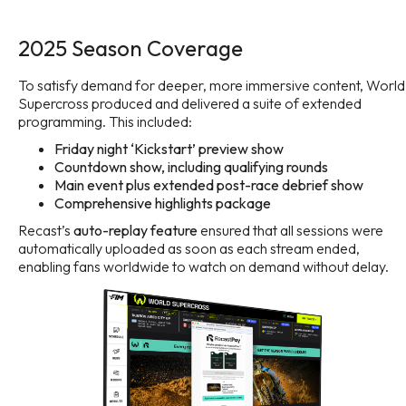
2025 Season Coverage
To satisfy demand for deeper, more immersive content, World
Supercross produced and delivered a suite of extended
programming. This included:
Friday night ‘Kickstart’ preview show
Countdown show, including qualifying rounds
Main event plus extended post-race debrief show
Comprehensive highlights package
Recast’s
auto-replay feature
ensured that all sessions were
automatically uploaded as soon as each stream ended,
enabling fans worldwide to watch on demand without delay.