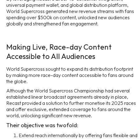
universal payment wallet, and global distribution platform,
World Supercross generated new revenue streams with fans
spending over $500k on content, unlocked new audiences
globally and strengthened fan engagement.
Making Live, Race-day Content
Accessible to All Audiences
World Supercross sought to expand its distribution footprint
by making more race-day content accessible to fans around
the globe.
Although the World Supercross Championship had several
established linear broadcast agreements already in place,
Recast provided a solution to further monetise its 2025 races
and offer exclusive, extended coverage to fans around the
world, unlocking significant new revenue.
Their objective was twofold:
Extend reach internationally by offering fans flexible and