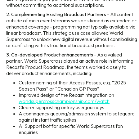
without committing to additional subscriptions.
2. Complementing Existing Broadcast Partners
- All content
outside of main event streams was positioned as extended or
enhanced coverage - programming not typically available via
linear broadcast. This strategic use case allowed World
Supercross to unlock new digital revenue without cannibalising
or conflicting with its traditional broadcast partners.
3. Co-developed Product enhancements
- As a valued
partner, World Supercross played an active role in informing
Recast’s Product Roadmap; the teams worked closely to
deliver product enhancements, including:
Custom naming of their Access Passes, e.g. “2025
Season Pass” or “Canadian GP Pass”
Improved design of the Recast integration on
worldsupercrosschampionship.com/watch
Clearer signposting on key user journeys
A contingency queuing/admission system to safeguard
against instant traffic spikes
AI Support bot for specific World Supercross fan
enquiries