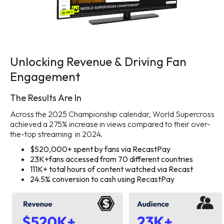
Unlocking Revenue & Driving Fan
Engagement
The Results Are In
Across the 2025 Championship calendar, World Supercross
achieved a 275% increase in views compared to their over-
the-top streaming in 2024.
$520,000+ spent by fans via RecastPay
23K+fans accessed from 70 different countries
111K+ total hours of content watched via Recast
24.5% conversion to cash using RecastPay