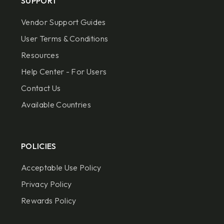
SUPPORT
Vendor Support Guides
User Terms & Conditions
Resources
Help Center - For Users
Contact Us
Available Countries
POLICIES
Acceptable Use Policy
Privacy Policy
Rewards Policy