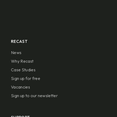
RECAST
News
Why Recast
Case Studies
Sign up for free
Vacancies
Sign up to our newsletter