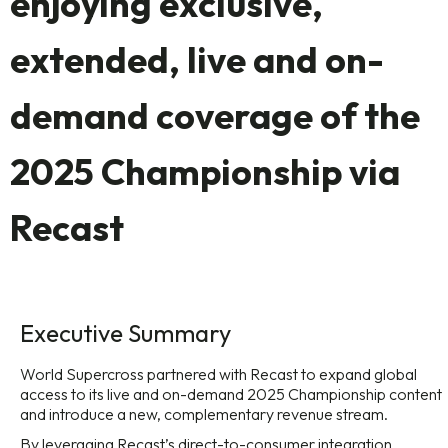
enjoying exclusive,
extended, live and on-
demand coverage of the
2025 Championship via
Recast
Executive Summary
World Supercross partnered with Recast to expand global
access to its live and on-demand 2025 Championship content
and introduce a new, complementary revenue stream.
By leveraging Recast’s direct-to-consumer integration,