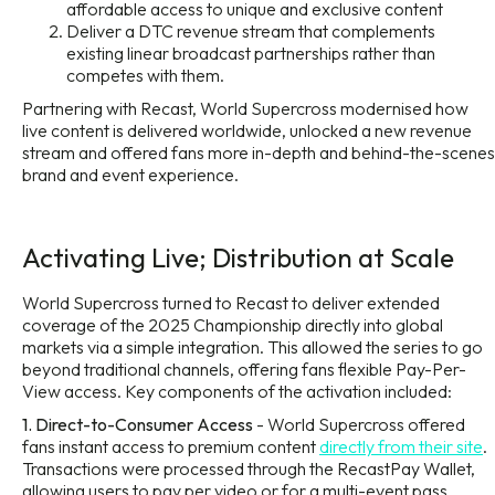
affordable access to unique and exclusive content
Deliver a DTC revenue stream that complements
existing linear broadcast partnerships rather than
competes with them.
Partnering with Recast, World Supercross modernised how
live content is delivered worldwide, unlocked a new revenue
stream and offered fans more in-depth and behind-the-scenes
brand and event experience.
Activating Live; Distribution at Scale
World Supercross turned to Recast to deliver extended
coverage of the 2025 Championship directly into global
markets via a simple integration. This allowed the series to go
beyond traditional channels, offering fans flexible Pay-Per-
View access. Key components of the activation included:
1. Direct-to-Consumer Access
- World Supercross offered
fans instant access to premium content
directly from their site
.
Transactions were processed through the RecastPay Wallet,
allowing users to pay per video or for a multi-event pass