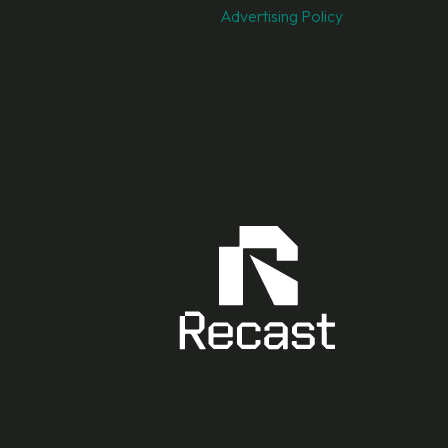
must comply with our
Advertising Policy
.