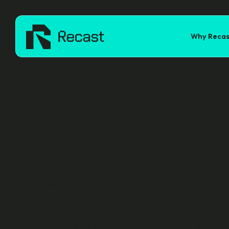
Why Recas
Archive - Recast
Archived Date: 07 July 2025.
You must not submit, upload or stream Content to the P
is not suitable for viewing by under 16 year olds;