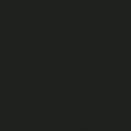
any third party, including intellectual property rights and privacy rights;
s that are) harmful, illegal, offensive, defamatory, libellous, threatenin
rwise amount to a criminal offence under applicable terrorism, child sex,
 programs, applications or websites which propagate, distribute or conta
 code, files or programs designed to interrupt, destroy or limit the fun
ntent is sponsored or endorsed by Recast, the Platform and/or another Us
rden or impair the functionality of the Platform;
ion of the web pages that are part of the Platform;
of the Platform; and/or
rmation or other personal data of Users from the Platform by electroni
y advertising or promotional Content.
sher Content does not include any advertising or promotional Conte