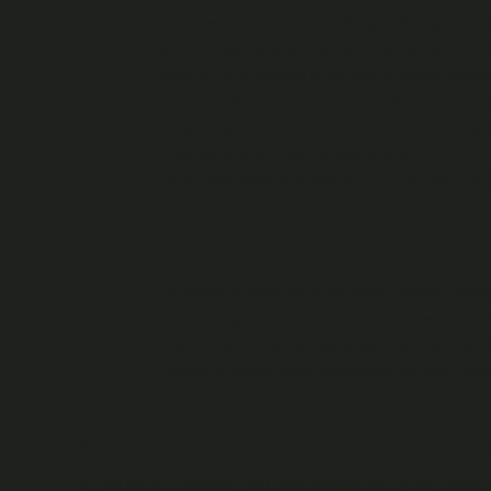
infringes, or causes us to infringe, the rights of 
is (or encourages, promotes or condones activitie
likely to incite violence or hatred, or would othe
promotes, supports, contains or links to software
programs, software viruses or any other computer
impersonates another person; and/or
falsely expresses or implies that you or your Co
In addition you must not
do anything which could damage, disable, overbu
do anything which reformats or frames any port
interfere with another User’s use and enjoyment 
harvest or collect email addresses, contact info
If you are a Fan, your Fan Content must not contain an
If you are a Publisher, you must ensure that your Publi