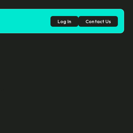
Log In
Contact Us
p
cy