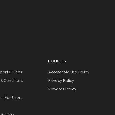
POLICIES
port Guides
Acceptable Use Policy
& Conditions
Privacy Policy
Rewards Policy
 - For Users
ountries