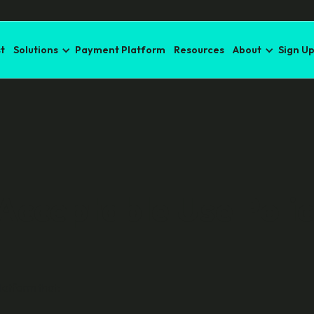
t
Solutions
Payment Platform
Resources
About
Sign U
 Acceptable Use Poli
latform that: