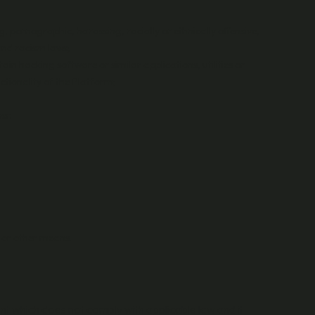
g, pornographic, harassing, racially or ethnically offensive,
 and racism laws;
in hacking software or similar applications, utilities or
ctionality of the Platform;
er.
c or other means.
nt which does not comply with applicable law and it