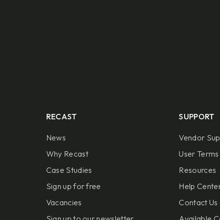
RECAST
SUPPORT
News
Vendor Sup
Why Recast
User Terms 
Case Studies
Resources
Sign up for free
Help Center
Vacancies
Contact Us
Sign up to our newsletter
Available C