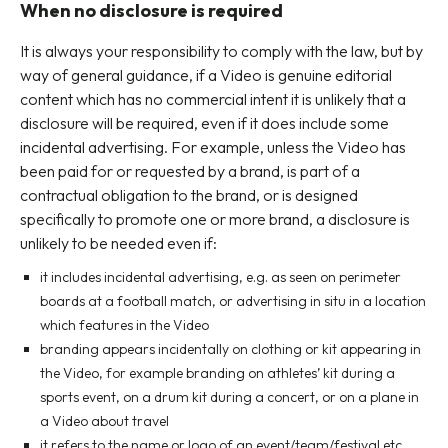
When no disclosure is required
It is always your responsibility to comply with the law, but by
way of general guidance, if a Video is genuine editorial
content which has no commercial intent it is unlikely that a
disclosure will be required, even if it does include some
incidental advertising. For example, unless the Video has
been paid for or requested by a brand, is part of a
contractual obligation to the brand, or is designed
specifically to promote one or more brand, a disclosure is
unlikely to be needed even if:
it includes incidental advertising, e.g. as seen on perimeter
boards at a football match, or advertising in situ in a location
which features in the Video
branding appears incidentally on clothing or kit appearing in
the Video, for example branding on athletes’ kit during a
sports event, on a drum kit during a concert, or on a plane in
a Video about travel
it refers to the name or logo of an event/team/festival etc