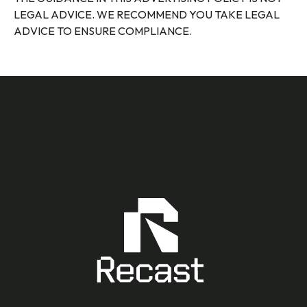
LEGAL ADVICE. WE RECOMMEND YOU TAKE LEGAL
ADVICE TO ENSURE COMPLIANCE.