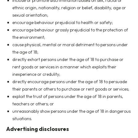
include or promote discrimination based on sex, racial or
ethnic origin, nationality, religion or belief, disability, age or
sexual orientation;
encourage behaviour prejudicial to health or safety;
encourage behaviour grossly prejudicial to the protection of
the environment;
cause physical, mental or moral detriment to persons under
the age of 18;
directly exhort persons under the age of 18 to purchase or
rent goods or services in a manner which exploits their
inexperience or credulity;
directly encourage persons under the age of 18 to persuade
their parents or others to purchase or rent goods or services;
exploit the trust of persons under the age of 18 in parents,
teachers or others; or
unreasonably show persons under the age of 18 in dangerous
situations.
Advertising disclosures