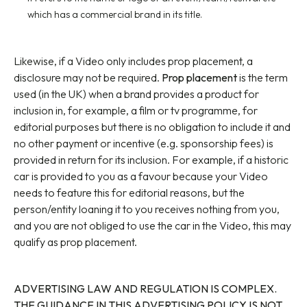
which has a commercial brand in its title.
Likewise, if a Video only includes prop placement, a
disclosure may not be required.
Prop placement
is the term
used (in the UK) when a brand provides a product for
inclusion in, for example, a film or tv programme, for
editorial purposes but there is no obligation to include it and
no other payment or incentive (e.g. sponsorship fees) is
provided in return for its inclusion. For example, if a historic
car is provided to you as a favour because your Video
needs to feature this for editorial reasons, but the
person/entity loaning it to you receives nothing from you,
and you are not obliged to use the car in the Video, this may
qualify as prop placement.
ADVERTISING LAW AND REGULATION IS COMPLEX.
THE GUIDANCE IN THIS ADVERTISING POLICY IS NOT