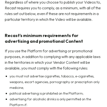
Regardless of where you choose to publish your Videos to,
Recast requires you to comply, as a minimum, with all of the
rules set out below, even if these are not requirements in a
particular territory in which the Video will be available.
Recast’s minimum requirements for
advertising and promotional Content
If you use the Platform for advertising or promotional
purposes, in addition to complying with any applicable laws
in the territories in which your Vendor Content will be
available, you must comply with the following rules:
you must not advertise cigarettes, tobacco, e-cigarettes,
weapons, escort agencies, pornography or prescription only
medicine;
political advertising is prohibited on the Platform;
advertising for alcoholic drinks is only permitted on the
Platform if: