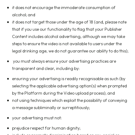
it does not encourage the immoderate consumption of
alcohol; and
it does not target those under the age of 18 (and, please note
that if you use our functionality to flag that your Publisher
Content includes alcohol advertising, although we may take
steps to ensure the video is not available to users under the
legal drinking age, we do not guarantee our ability to do this);
you must always ensure your advertising practices are
transparent and clear, including by:
ensuring your advertising is readily recognisable as such (by
selecting the applicable advertising option(s) when prompted
by the Platform during the Video upload process); and
not using techniques which exploit the possibility of conveying
a message subliminally or surreptitiously;
your advertising must not:
prejudice respect for human dignity;