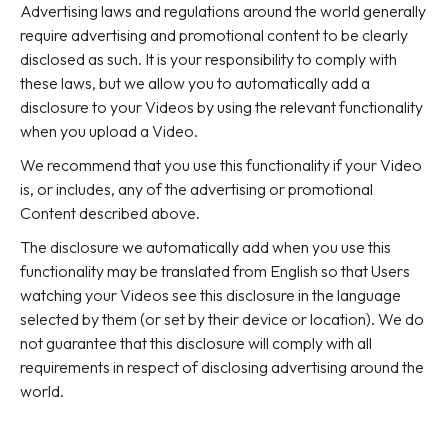
Advertising laws and regulations around the world generally
require advertising and promotional content to be clearly
disclosed as such. It is your responsibility to comply with
these laws, but we allow you to automatically add a
disclosure to your Videos by using the relevant functionality
when you upload a Video.
We recommend that you use this functionality if your Video
is, or includes, any of the advertising or promotional
Content described above.
The disclosure we automatically add when you use this
functionality may be translated from English so that Users
watching your Videos see this disclosure in the language
selected by them (or set by their device or location). We do
not guarantee that this disclosure will comply with all
requirements in respect of disclosing advertising around the
world.