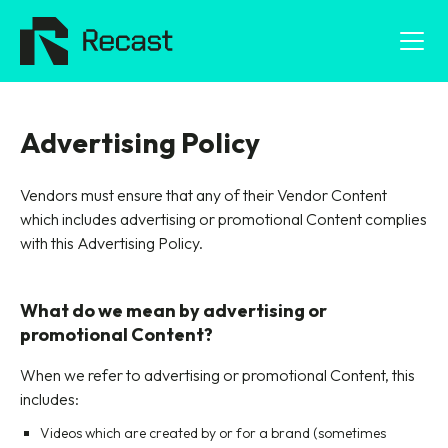
Advertising Policy
Vendors must ensure that any of their Vendor Content
which includes advertising or promotional Content complies
with this Advertising Policy.
What do we mean by advertising or
promotional Content?
When we refer to advertising or promotional Content, this
includes:
Videos which are created by or for a brand (sometimes