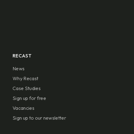
RECAST
News
Why Recast
Case Studies
Sign up for free
Vacancies
Sign up to our newsletter