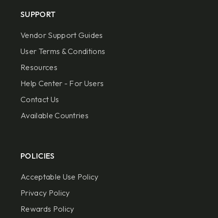
SUPPORT
Vendor Support Guides
User Terms & Conditions
Resources
Help Center - For Users
Contact Us
Available Countries
POLICIES
Acceptable Use Policy
Privacy Policy
Rewards Policy