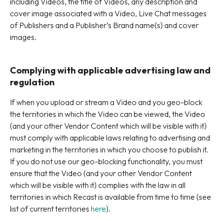
including Videos, the title of Videos, any description and
cover image associated with a Video, Live Chat messages
of Publishers and a Publisher’s Brand name(s) and cover
images.
Complying with applicable advertising law and
regulation
If when you upload or stream a Video and you geo-block
the territories in which the Video can be viewed, the Video
(and your other Vendor Content which will be visible with it)
must comply with applicable laws relating to advertising and
marketing in the territories in which you choose to publish it.
If you do not use our geo-blocking functionality, you must
ensure that the Video (and your other Vendor Content
which will be visible with it) complies with the law in all
territories in which Recast is available from time to time (see
list of current territories
here
).