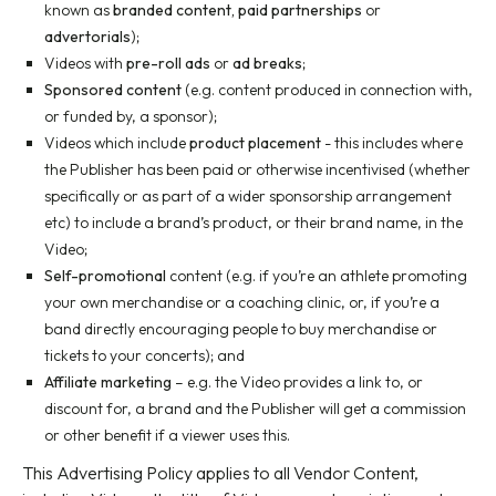
known as
branded content, paid partnerships
or
advertorials
);
Videos with
pre-roll ads
or
ad breaks
;
Sponsored content
(e.g. content produced in connection with,
or funded by, a sponsor);
Videos which include
product placement
- this includes where
the Publisher has been paid or otherwise incentivised (whether
specifically or as part of a wider sponsorship arrangement
etc) to include a brand’s product, or their brand name, in the
Video;
Self-promotional
content (e.g. if you’re an athlete promoting
your own merchandise or a coaching clinic, or, if you’re a
band directly encouraging people to buy merchandise or
tickets to your concerts); and
Affiliate marketing
– e.g. the Video provides a link to, or
discount for, a brand and the Publisher will get a commission
or other benefit if a viewer uses this.
This Advertising Policy applies to all Vendor Content,