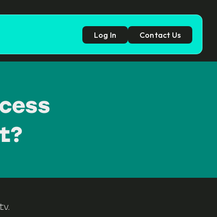
Log In
Contact Us
p
ccess
t?
tv
.