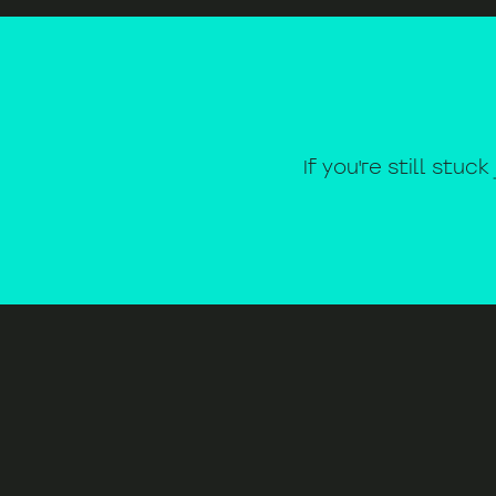
If you're still stuc