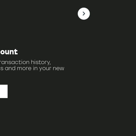
count
ransaction history,
s and more in your new