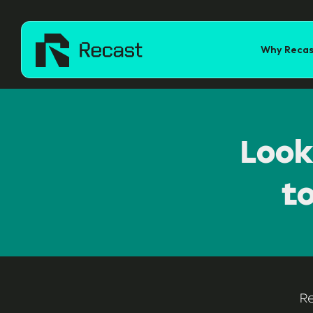
Why Recas
Look
t
R