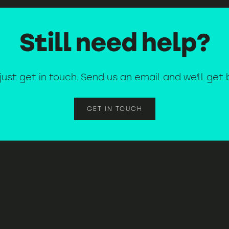
Still need help?
k just get in touch. Send us an email and we'll get
GET IN TOUCH