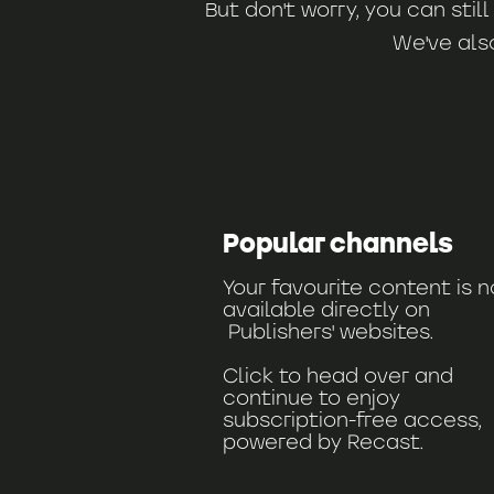
But don't worry, you can sti
We've als
Popular channels
Your favourite content is 
available directly on
Publishers' websites.
Click to head over and
continue to enjoy
subscription-free access,
powered by Recast.