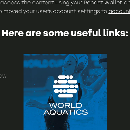
ll access the content using your Recast Wallet on
o moved your user's account settings to
account.
Here are some useful links:
now