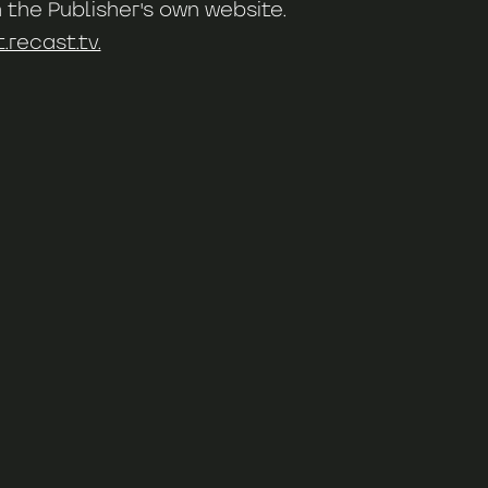
 the Publisher's own website.
recast.tv.