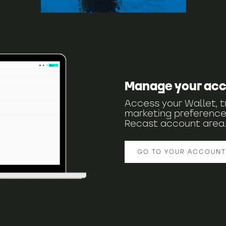
Manage your ac
Access your Wallet, t
marketing preference
Recast account area.
GO TO YOUR ACCOUNT