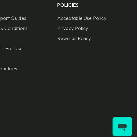
POLICIES
port Guides
Acceptable Use Policy
& Conditions
Privacy Policy
Rewards Policy
 - For Users
ountries