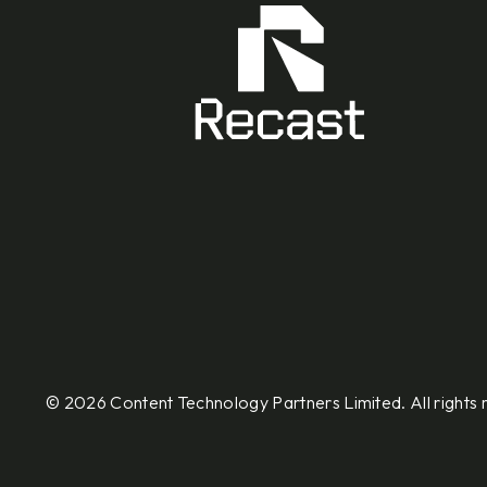
© 2026 Content Technology Partners Limited. All rights 