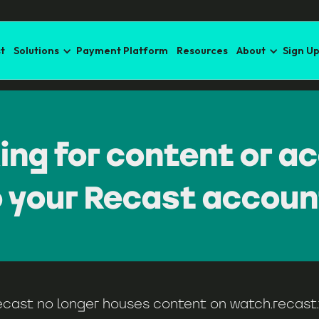
t
Solutions
Payment Platform
Resources
About
Sign U
ing for content or a
o your Recast accoun
ecast no longer houses content on
watch.recast.