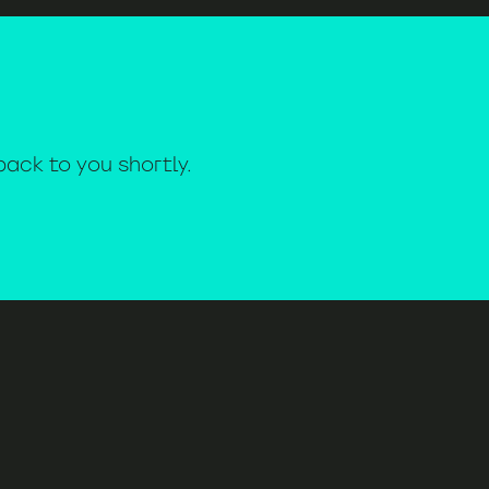
 back to you shortly.