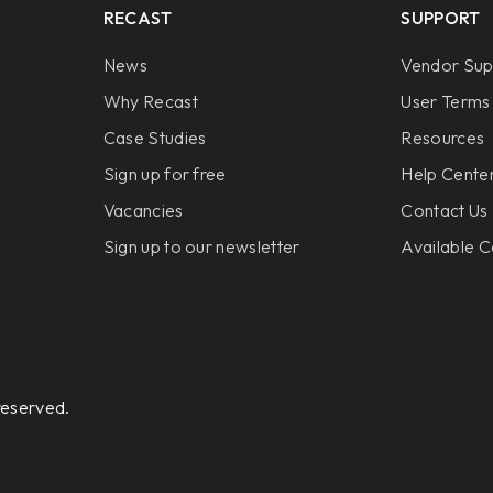
RECAST
SUPPORT
News
Vendor Sup
Why Recast
User Terms 
Case Studies
Resources
Sign up for free
Help Center
Vacancies
Contact Us
Sign up to our newsletter
Available C
reserved.