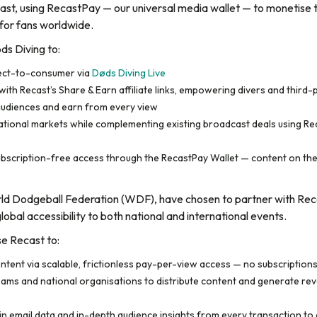
ecast, using RecastPay — our universal media wallet — to monetise 
for fans worldwide.
ds Diving to:
rect-to-consumer via
Døds Diving Live
ith Recast’s Share & Earn affiliate links, empowering divers and third-pa
audiences and earn from every view
national markets while complementing existing broadcast deals using Rec
 subscription-free access through the RecastPay Wallet — content on the
orld Dodgeball Federation (WDF), have chosen to partner with Rec
obal accessibility to both national and international events.
se Recast to:
ntent via scalable, frictionless pay-per-view access — no subscription
ms and national organisations to distribute content and generate reven
in email data and in-depth audience insights from every transaction 