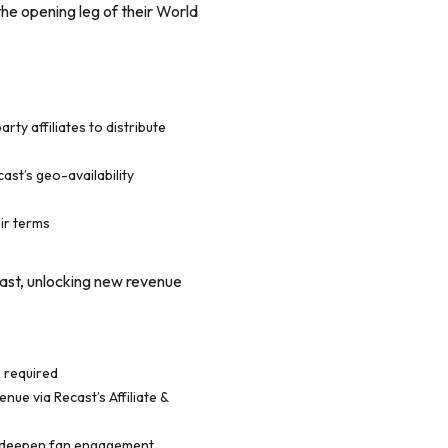
the opening leg of their World
rty affiliates to distribute
ast’s geo-availability
ir terms
ast, unlocking new revenue
s required
ue via Recast’s Affiliate &
to deepen fan engagement