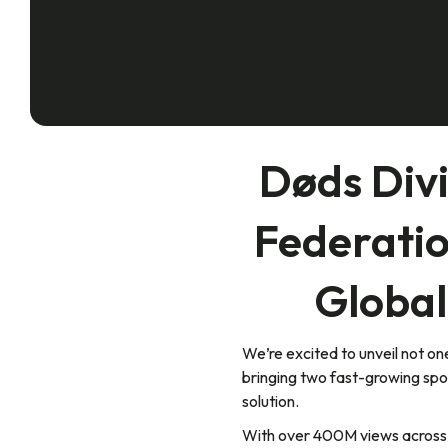
Døds Div
Federatio
Global
We’re excited to unveil not 
bringing two fast-growing spo
solution.
With over 400M views across s