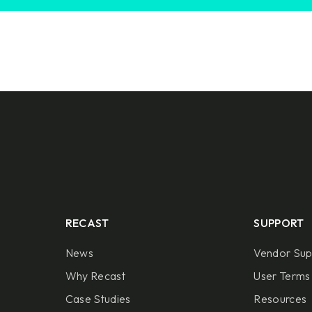
RECAST
SUPPORT
News
Vendor Sup
Why Recast
User Terms 
Case Studies
Resources