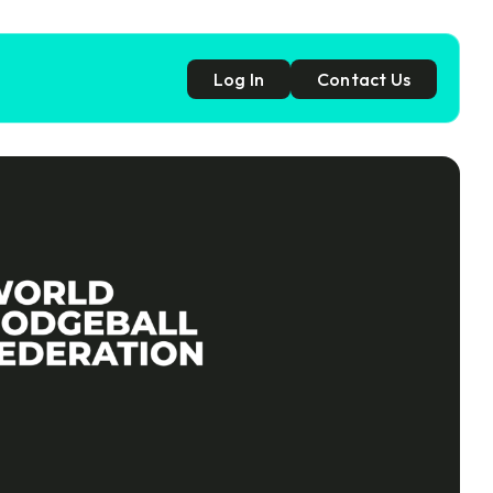
Log In
Contact Us
p