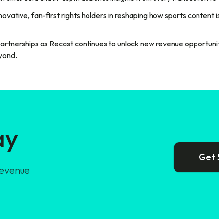
ovative, fan-first rights holders in reshaping how sports content 
partnerships as Recast continues to unlock new revenue opportunit
yond.
ay
Get 
revenue