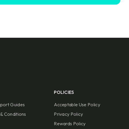
POLICIES
port Guides
Acceptable Use Policy
& Conditions
Privacy Policy
Rewards Policy