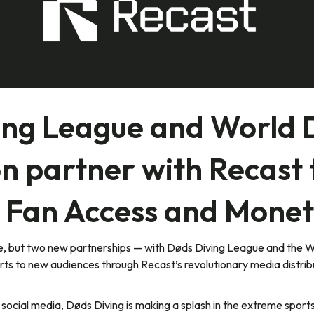
ing League and World 
n partner with Recast
 Fan Access and Monet
one, but two new partnerships — with Døds Diving League and the 
rts to new audiences through Recast’s revolutionary media distri
ocial media, Døds Diving is making a splash in the extreme sport