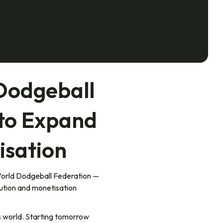
Dodgeball
 to Expand
isation
World Dodgeball Federation —
bution and monetisation
s world. Starting tomorrow