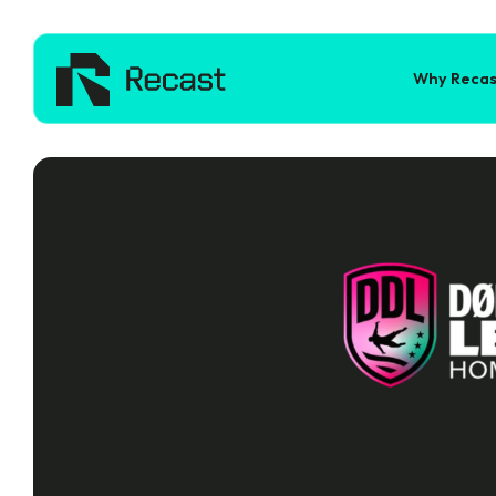
Why Recas