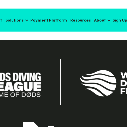
t
Solutions
Payment Platform
Resources
About
Sign U