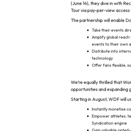
(June 14), they dive in with R
Tour via pay-per-view access 
The partnership will enable Do
Take their events di
Amplify global reach w
events to their own 
Distribute into inter
technology
Offer fans flexible,
We’re equally thrilled that W
opportunities and expanding gl
Starting in August, WDF will u
Instantly monetise co
Empower athletes, tea
Syndication engine
Gain valuable opted-