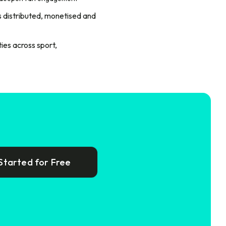
is distributed, monetised and
ies across sport,
Started for Free