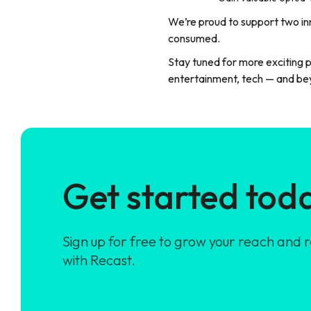
We’re proud to support two inn
consumed.
Stay tuned for more exciting 
entertainment, tech — and be
Get started tod
Sign up for free to grow your reach and 
with Recast.