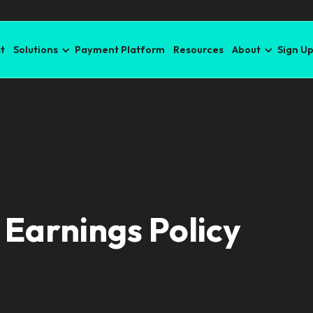
t
Solutions
Payment Platform
Resources
About
Sign U
 Earnings Policy