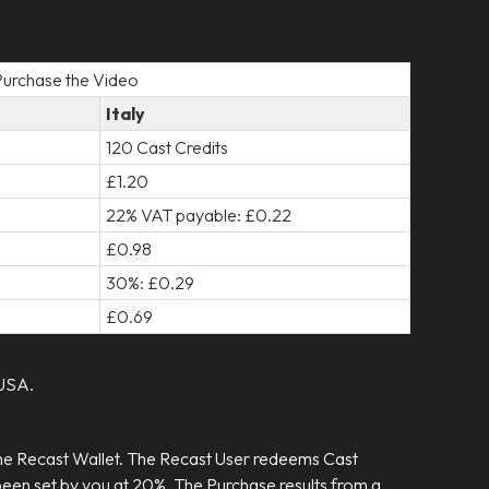
 Purchase the Video
Italy
120 Cast Credits
£1.20
22% VAT payable: £0.22
£0.98
30%: £0.29
£0.69
 USA.
the Recast Wallet. The Recast User redeems Cast
s been set by you at 20%. The Purchase results from a