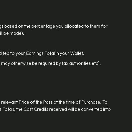
nings based on the percentage you allocated to them for
ill be made).
ited to your Earnings Total in your Wallet.
 may otherwise be required by tax authorities etc).
 relevant Price of the Pass at the time of Purchase. To
 Total), the Cast Credits received will be converted into