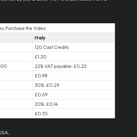
hey Purchase the Video
Italy
120 Cast Credits
£1.20
0.00
22% VAT payable: £0.22
£0.98
30%: £0.29
£0.69
20%: £0.14
£0.55
 USA.