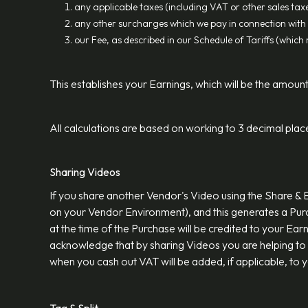
any applicable taxes (including VAT or other sales taxe
any other surcharges which we pay in connection with 
our Fee, as described in our Schedule of Tariffs (whic
This establishes your Earnings, which will be the amount
All calculations are based on working to 3 decimal plac
Sharing Videos
If you share another Vendor's Video using the Share & 
on your Vendor Environment), and this generates a Pur
at the time of the Purchase will be credited to your Ear
acknowledge that by sharing Videos you are helping to
when you cash out VAT will be added, if applicable, to