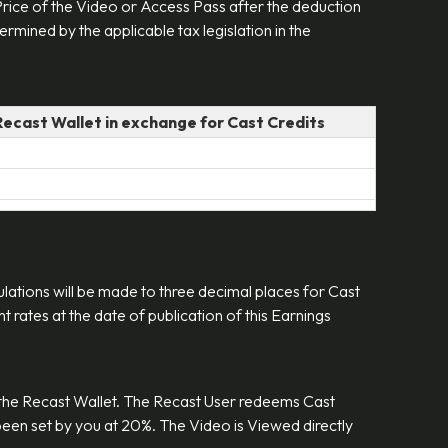
rice of the Video or Access Pass after the deduction
rmined by the applicable tax legislation in the
 Recast Wallet in exchange for Cast Credits
lations will be made to three decimal places for Cast
 rates at the date of publication of this Earnings
the Recast Wallet. The Recast User redeems Cast
s been set by you at 20%. The Video is Viewed directly