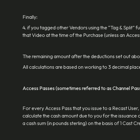
Finally:
4. if you tagged other Vendors using the “Tag & Split” 
that Video at the time of the Purchase (unless an Acce
The remaining amount after the deductions set out above
All calculations are based on working to 3 decimal plac
Access Passes (sometimes referred to as Channel Pas
For every Access Pass that you issue to a Recast User, 
calculate the cash amount due to you for the issuance of
a cash sum (in pounds sterling) on the basis of 1 Cast 