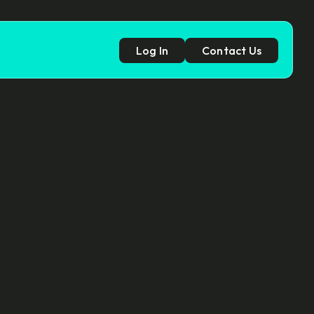
Log In
Contact Us
p