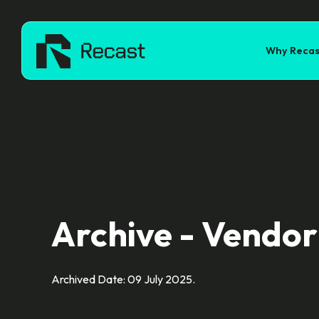
Why Recas
Archive - Vendor
Archived Date: 09 July 2025.