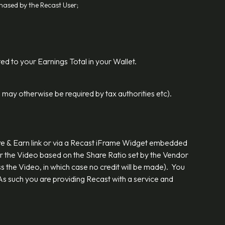
chased by the Recast User;
ted to your Earnings Total in your Wallet.
 may otherwise be required by tax authorities etc).
are & Earn link or via a Recast iFrame Widget embedded
r the Video based on the Share Ratio set by the Vendor
s the Video, in which case no credit will be made). You
s such you are providing Recast with a service and