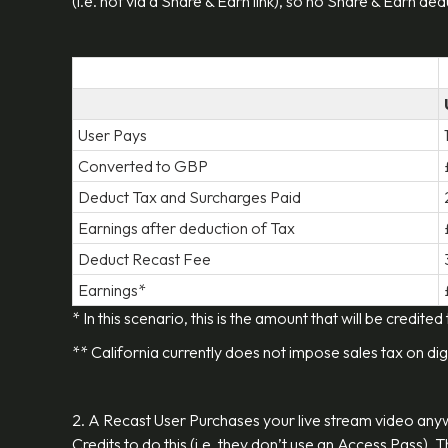
(i.e. not via a Share & Earn link), so no Share & Earn d
User Pays
Converted to GBP
Deduct Tax and Surcharges Paid
Earnings after deduction of Tax
Deduct Recast Fee
Earnings*
* In this scenario, this is the amount that will be credited
** California currently does not impose sales tax on dig
2. A Recast User Purchases your live stream video an
Credits to do this (i.e. they don’t use an Access Pass).