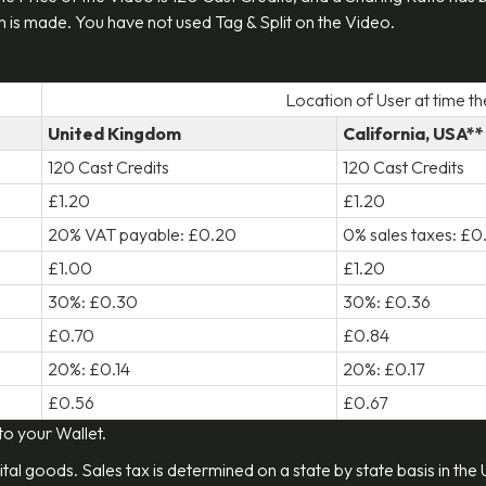
 is made. You have not used Tag & Split on the Video.
Location of User at time t
United Kingdom
California, USA**
120 Cast Credits
120 Cast Credits
£1.20
£1.20
20% VAT payable: £0.20
0% sales taxes: £
£1.00
£1.20
30%: £0.30
30%: £0.36
£0.70
£0.84
20%: £0.14
20%: £0.17
£0.56
£0.67
 to your Wallet.
ital goods. Sales tax is determined on a state by state basis in the