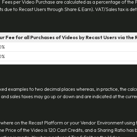
 Fees per Video Purchase are calculated as a percentage of the P
s due to Recast Users through Share & Earn). VAT/Sales tax is dete
ur Fee for all Purchases of Videos by Recast Users via the
0%
0%
ked examples to two decimal places whereas, in practice, the calcu
 and sales taxes may go up or down and are indicated at the current
where on the Recast Platform or your Vendor Environment using 
 The Price of the Video is 120 Cast Credits, and a Sharing Ratio ha