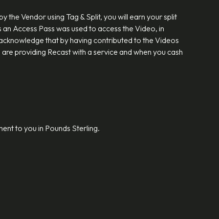
the Vendor using Tag & Split, you will earn your split
s an Access Pass was used to access the Video, in
You acknowledge that by having contributed to the Videos
u are providing Recast with a service and when you cash
ment to you in Pounds Sterling.