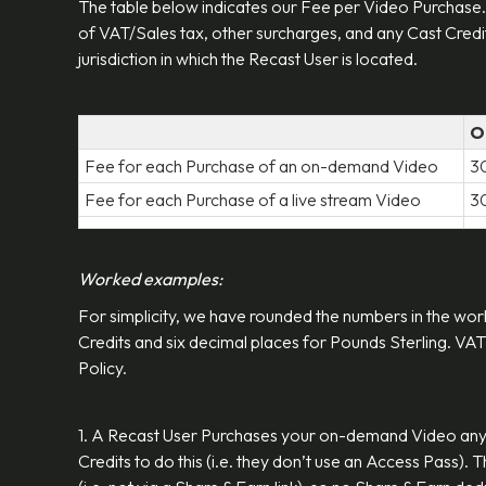
The table below indicates our Fee per Video Purchase.
of VAT/Sales tax, other surcharges, and any Cast Credit
jurisdiction in which the Recast User is located.
O
Fee for each Purchase of an on-demand Video
3
Fee for each Purchase of a live stream Video
3
Worked examples:
For simplicity, we have rounded the numbers in the wor
Credits and six decimal places for Pounds Sterling. VAT
Policy.
1. A Recast User Purchases your on-demand Video any
Credits to do this (i.e. they don’t use an Access Pass).