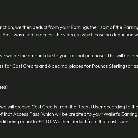
function, we then deduct from your Earnings their split of the Ear
ss Pass was used to access the video, in which case no deduction w
 will be the amount due to you for that purchase. This will be cred
es for Cast Credits and 6 decimal places for Pounds Sterling (or as
ses)
we will receive Cast Credits from the Recast User according to the
 that Access Pass (which will be credited to your Wallet’s Earnings
Credit being equal to £0.01. We then deduct from that cash sum: