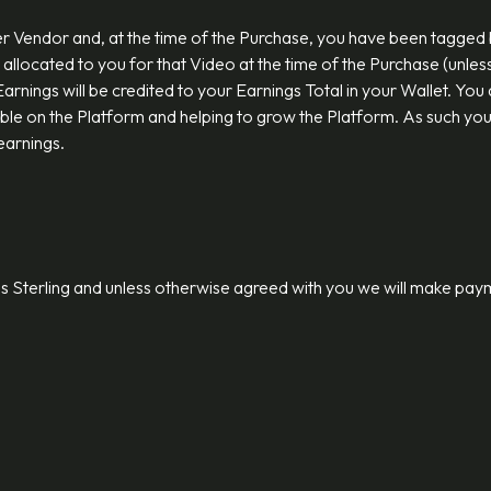
 Vendor and, at the time of the Purchase, you have been tagged by 
allocated to you for that Video at the time of the Purchase (unles
ir Earnings will be credited to your Earnings Total in your Wallet. 
able on the Platform and helping to grow the Platform. As such yo
 earnings.
ds Sterling and unless otherwise agreed with you we will make pay