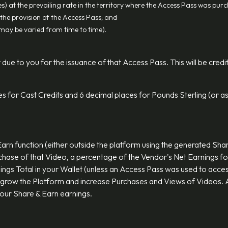
s) at the prevailing rate in the territory where the Access Pass was pur
the provision of the Access Pass; and
h may be varied from time to time).
 due to you for the issuance of that Access Pass. This will be credi
es for Cast Credits and 6 decimal places for Pounds Sterling (or as
Earn function (either outside the platform using the generated Sh
chase of that Video, a percentage of the Vendor's Net Earnings fo
nings Total in your Wallet (unless an Access Pass was used to acces
 grow the Platform and increase Purchases and Views of Videos. A
 your Share & Earn earnings.