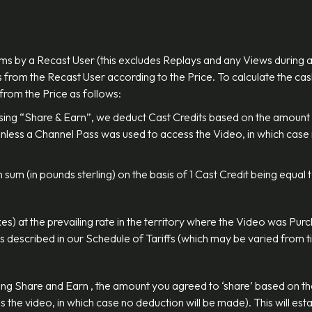
ms by a Recast User (this excludes Replays and any Views during 
 from the Recast User according to the Price. To calculate the cas
 from the Price as follows:
using “Share & Earn”, we deduct Cast Credits based on the amount 
 (unless a Channel Pass was used to access the Video, in which cas
 sum (in pounds sterling) on the basis of 1 Cast Credit being equal
xes) at the prevailing rate in the territory where the Video was Pu
as described in our Schedule of Tariffs (which may be varied from ti
ng Share and Earn , the amount you agreed to ‘share’ based on the 
the video, in which case no deduction will be made). This will esta