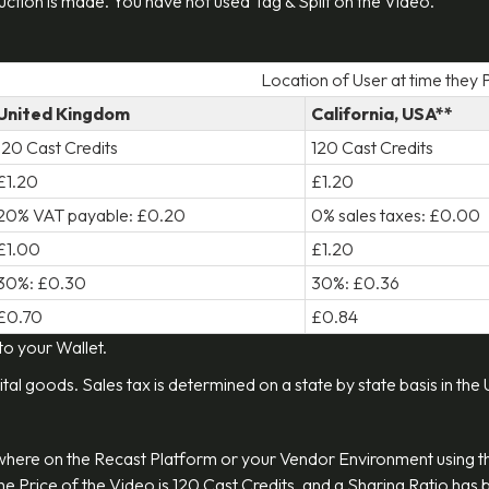
eduction is made. You have not used Tag & Split on the Video.
Location of User at time they
United Kingdom
California, USA**
120 Cast Credits
120 Cast Credits
£1.20
£1.20
20% VAT payable: £0.20
0% sales taxes: £0.00
£1.00
£1.20
30%: £0.30
30%: £0.36
£0.70
£0.84
 to your Wallet.
ital goods. Sales tax is determined on a state by state basis in the
ywhere on the Recast Platform or your Vendor Environment using 
 The Price of the Video is 120 Cast Credits, and a Sharing Ratio ha