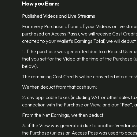
How you Earn:
Published Videos and Live Streams
For every Purchase of one of your Videos or live strea
purchased an Access Pass), we will receive Cast Credits
credited to your Wallet’s Earnings Total) we will deduct
1. if the purchase was generated due to a Recast User 
that you set for the Video at the time of the Purchase
below).
The remaining Cast Credits will be converted into a cash
We then deduct from that cash sum:
2. any applicable taxes (including VAT or other sales ta
connection with the Purchase or View, and our “
Fee
”, 
From the Net Earnings, we then deduct:
3. if the View was generated due to another Vendor usi
the Purchase (unless an Access Pass was used to access 