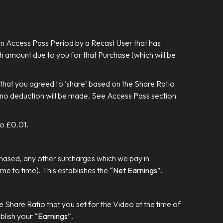
an Access Pass Period by a Recast User that has
h amount due to you for that Purchase (which will be
that you agreed to ‘share’ based on the Share Ratio
e no deduction will be made. See Access Pass section
 to £0.01.
rchased, any other surcharges which we pay in
me to time). This establishes the “
Net Earnings
”.
Share Ratio that you set for the Video at the time of
blish your “
Earnings
”.