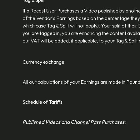
Tag & Split
If a Recast User Purchases a Video published by another
of the Vendor's Earnings based on the percentage they 
which case Tag & Split will not apply). Your split of the
you are tagged in, you are enhancing the content avail
out VAT will be added, if applicable, to your Tag & Spilt
Currency exchange
All our calculations of your Earnings are made in Poun
Schedule of Tariffs
Published Videos and Channel Pass Purchases: