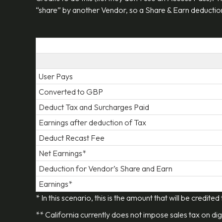
“share” by another Vendor, so a Share & Earn deduction
User Pays
Converted to GBP
Deduct Tax and Surcharges Paid
Earnings after deduction of Tax
Deduct Recast Fee
Net Earnings*
Deduction for Vendor’s Share and Earn
Earnings*
* In this scenario, this is the amount that will be credited
** California currently does not impose sales tax on dig