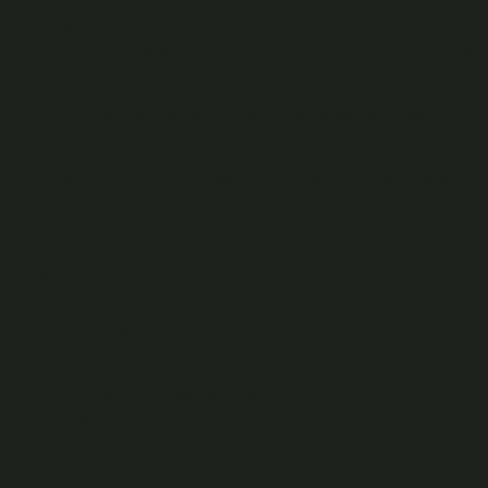
personal information) you have obtained the relevant
individuals’ consent (or have other lawful grounds) to feature
their personal data as used in your Fan Content;
all of your Fan Details, and any information contained in
your Fan Content, is accurate and not misleading; and
your Fan Content complies with, and will not cause us or any
other User to be in breach of any applicable law.
We may (but are not obliged to) monitor and moderate
your Fan Content and the Content of other Users published
on the Platform.
If we have reasonable grounds to believe that any of your
Fan Content infringes the rights of any third party and/or is
otherwise in breach of these T&Cs (including our
Acceptable Use Policy), we may delete such Fan Content
without prior notice to you. We may also, acting