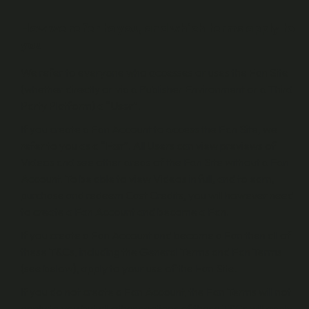
How we refer to you, and which terms apply to
you
We refer to everyone who accesses or uses the Fan Site
(whether directly or via a Publisher Environment or a Third
Party Platform) a “
User
”.
If you create a Fan Account to access the Fan Site, we
refer to you as a “
Fan
”. All Users can view previews of
Videos and see other areas of the Fan Site without a Fan
Account. To be able to view Videos in full, and to earn,
purchase and redeem Cast Credits, you will however need
to create a Fan Account and become a Fan.
If you create a Fan Account and become a Fan then all of
these T&Cs, including the General Terms and Fan Terms
(see below), apply to your use of the Fan Site.
If you do not create a Fan Account, the Fan Terms will not
apply to you but all other sections of these T&Cs will apply