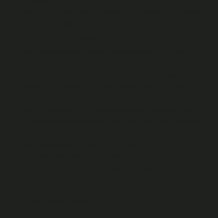
at least 7 days without you needing to redeem any more
Cast Credits, unless:
the Video was a live stream;
the Video has been deleted or unpublished from the Platform
for any reason;
the Video has not been made available for subsequent
viewing, has been made available for Replays for less than 7
days from the date of the first View, or the Video has been
made available for a limited number of Replays (in which
case this will be explained at the point the Cast Credits are
redeemed for the first View of the Video);
the Video was a “Watch & Earn Video”; or
access to the Video was acquired by way of obtaining a
Channel Pass which has subsequently expired.
Your Recast Wallet