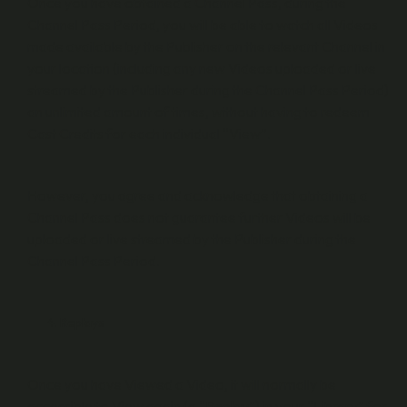
Once you have obtained a Channel Pass, during the
Channel Pass Period, you will be able to watch all Videos
made available by the Publisher on the relevant Channel in
your location (including any new Videos uploaded or live
streamed by the Publisher during the Channel Pass Period)
an unlimited amount of times, without having to redeem
Cast Credits for each individual “View”.
However, you agree and acknowledge that obtaining a
Channel Pass does not guarantee further Videos will be
uploaded or live streamed by the Publisher during the
Channel Pass Period.
Replays
Once you have Viewed a Video, it will normally be
accessible to View again (a “
Replay
”) in your “Library” for