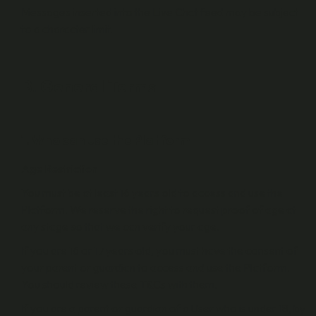
Messages inserted into the Live Chat feed may be subject
to a character limit.
B. General Terms
1. Who can use the Platform
Age Restriction
You must be at least 16 years old to access and use the
Platform. We reserve the right to request proof of age at
any stage so that we can verify your age.
If you are 16 or 17 years old, you must have the consent of
your parent or guardian to access and use the Platform.
You should review these T&Cs with them.
If you are a parent or guardian of a User who is under 18, by