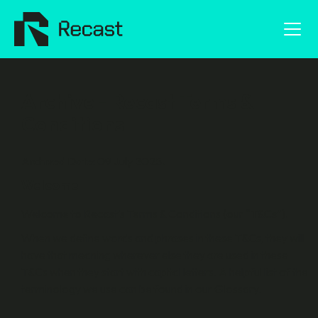
Archive - Recast Terms &
Conditions
Archived Date: 09 July 2025.
Welcome
Welcome to Recast’s Terms & Conditions (our “
T&Cs
”).
When we define words and phrases in these T&Cs, they will
have that meaning wherever else they are used in these
T&Cs when they start with capital letters. A helpful list of the
terminology we use can be found in our Glossary.