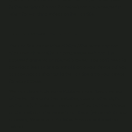
further sections 2.5 and 2.6 below) and are redeemed in
return for watching Videos on the Fan Site.
How to access the Fan Site
The Fan Site, as available at https://the.recast.app and
https://watch.recast.tv, is a progressive web app. It is
accessed online via an internet browser. You don’t need to
download the Fan Site or install it onto your device but you
can download a shortcut to the Fan Site onto your device
for easy access.
We may also enable some Publishers to embed a version
of the Fan Site onto their websites, apps or other digital
platforms (a “
Publisher Environment
”) so that their Videos
or Channel(s) can be viewed from there. (More detail about
accessing Videos via a Publisher Environment is set out
below).