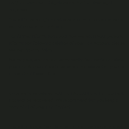
and/or contractual obligations and/or for other legal
purposes.
You will have no right to retrieve your Fan Content save as
set out in our Privacy Policy.
For further information about how we retain your personal
information following deletion of your Fan Account, please
see our Privacy Policy.
We may suspend and/or permanently deactivate or delete
your Fan Account if we have reason to believe that you are
in breach of these T&Cs.
Once we have deleted your Fan Account and Fan Content,
it cannot be recovered. We recommend that you keep a
copy of all of your Fan Content.
You will no longer be able to earn Cast Credits and you will