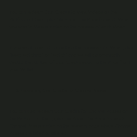
You can redeem Cast Credits to View Videos on the
Platform at the applicable Price. The Price for each Video
you wish to View is stated on the preview of each Video.
If you want to watch more than the preview of a Video, click
“keep watching” or “watch” and we will automatically
deduct the number of Cast Credits equal to the Price from
your Wallet.
Redeeming Cast Credits for Channel Passes
You can also redeem Cast Credits for Channel Passes on
the Platform at the applicable Price. The Price for each
Channel Pass is stated on the relevant page where Channel
Passes are listed or offered.