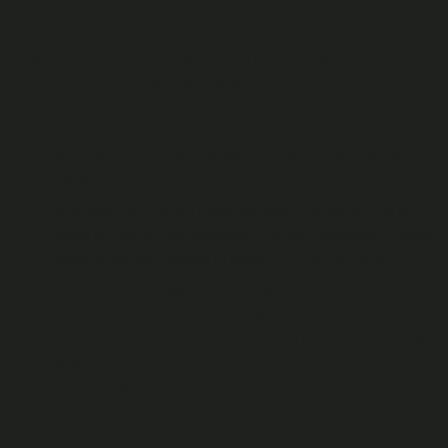
Fan Content
You are solely responsible for all Fan Details and Fan
Content you submit to the Platform.
You confirm that:
all of your Fan Content complies with our Acceptable Use
Policy;
all of your Fan Content has either been created by, and is
owned by, you, or, you otherwise have all the necessary rights,
consents and permissions to submit it to the Platform;
your Fan Content will not infringe the rights of any third party
(including any privacy rights, intellectual property rights,
moral rights or rights in performances) when it is used on the
Platform or in accordance with the rights you grant to us in
section 4 below;
if your Fan Content features the personal data of any
individual other than you (including their name or other