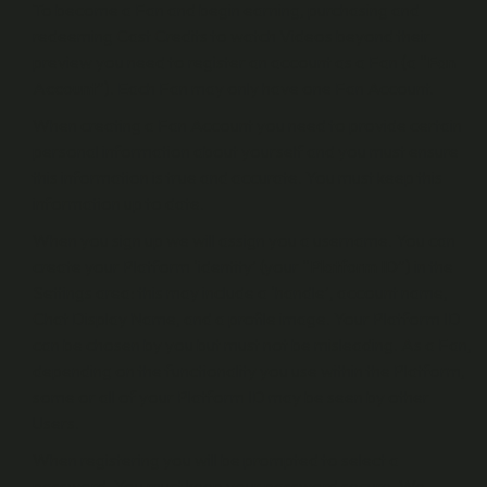
To become a Fan and begin earning, purchasing and
redeeming Cast Credits to watch Videos beyond their
preview you need to register an account as a Fan (a “
Fan
Account
”). Each Fan may only have one Fan Account.
When creating a Fan Account you need to provide certain
personal information about yourself and you must ensure
this information is true and accurate. You must keep this
information up to date.
When you sign up we will assign you a username. You can
create your Platform ‘identity’ (your “
Platform ID
”) in the
Settings area: this may include a ‘handle’, account name,
Chat Display Name, and a profile image. Your Platform ID
can be chosen by you but must not be misleading. As a Fan,
depending on the functionality you use within the Platform,
some or all of your Platform ID may be seen by other
Users.
When registering you will be prompted to select a
password. You must keep your password secure. We