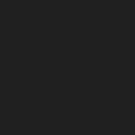
recommend that you change your password from time to
time to assist with security.
If you believe someone has accessed the Platform using
your details and password without your authorisation, it is
your responsibility to set up a new password.
If you share your device with other people, be aware that
unless you log out of Recast whenever you leave a browser
session you will remain logged into your Fan Account and
as such they may be able to redeem your Cast Credits to
watch Videos without having to enter your password. We
will not refund Cast Credits redeemed in this way by people
you share your devices with. If this is of concern to you, you
should not access your Fan Account on devices you share.
You can amend your personal details, your Platform ID
(other than usernames), and your password at any time by
accessing your Fan Account via the Settings area.
Your Platform ID (and any element of it, for example your