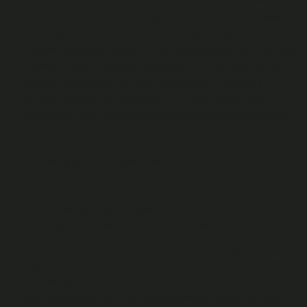
account name or profile image) must not: (i) be obscene or
offensive, (ii) infringe any third party rights, (iii) mislead
anyone as to your identity, or (iv) otherwise (in our absolute
discretion) be considered inappropriate. We may ask you to
change any element of your Platform ID at any time, or
change it directly ourselves (in which case we will send a
message to your registered email address explaining this).
Deleting your Fan Account or Content
You can ask us to delete your Fan Account at any time by
selecting “Delete My Account” in the Settings area.
We will delete your Fan Account within 30 days of receiving
your request but we may retain relevant metadata (such as
credit ledger history) on our systems for accounting and
audit reasons for as long as is necessary to fulfil our legal