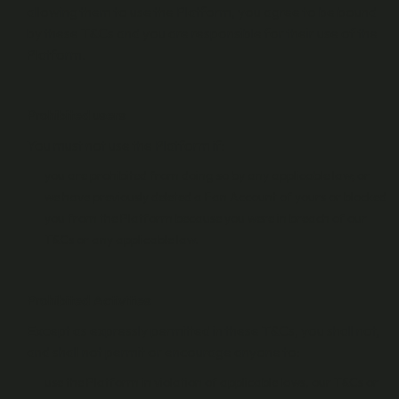
allowing them to use the Platform, you agree to be bound
by these T&Cs and you are responsible for their use of the
Platform.
Prohibited users
You must not use the Platform if:
you are prohibited from doing so by any applicable law; or
we have previously deleted a Fan Account of yours or blocked
you from the Platform because you were in breach of our
T&Cs or any applicable law.
Prohibited Activities
Except as expressly permitted in these T&Cs, you shall not,
and shall not permit or encourage anyone to:
use the Platform in violation of applicable laws, our T&Cs or