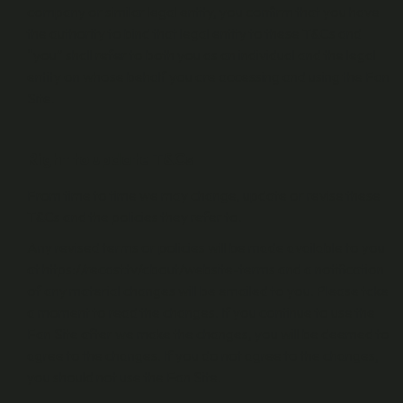
company or similar legal entity, you confirm that you have
the authority to bind that legal entity to these T&Cs and
“you” shall refer to both you as an individual and the legal
entity on whose behalf you are accessing and using the Fan
Site.
Right to update T&Cs
From time to time we may change, update or revise these
T&Cs and the policies they refer to.
Any revised terms or policies will be made available to you
at https://recast.tv/about/website-terms and a notification
of any material changes will be emailed to you. Please take
a moment to read the changes. If you continue to use the
Fan Site after we make the changes, you will be deemed to
agree to the changes. If you do not agree to the changes,
you should not use the Fan Site.