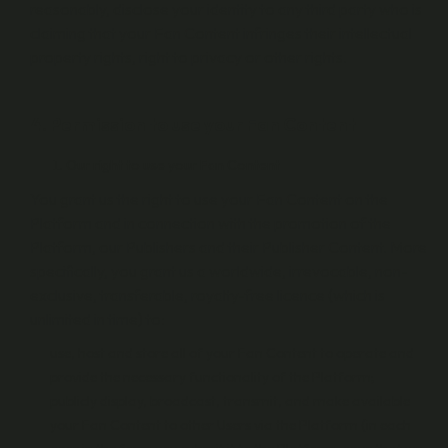
reasonably, disclose your identity to any third party who is
claiming that your Fan Content infringes their intellectual
property rights, right to privacy or other rights.
4. Permission to use your Fan Content
Our right to use your Fan Content
You grant us the right to use your Fan Content on the
Platform and in connection with the promotion of the
Platform, our Publishers and their Publisher Content. More
specifically, you grant us a worldwide, irrevocable, non-
exclusive, transferable, royalty-free licence (which is
unlimited in time) to:
use, host and store all of your Fan Content to operate and
provide the necessary functionality of the Platform;
publicly display, broadcast, transmit, and make available
your Fan Content to other Users via the Platform (in each