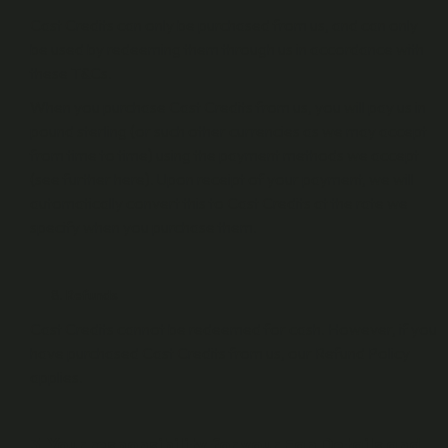
Cast Credits can only be purchased from us, and can only
be used by redeeming them through us in accordance with
these T&Cs.
When you purchase Cast Credits from us, you will pay us in
pound sterling (or such other currencies as we may accept
from time to time) using the payment methods we accept
(see further here). Upon receipt of your payment, we will
automatically convert this to Cast Credits at the rate we
specify when you purchase them.
Refunds
Cast Credits cannot be redeemed for cash. However, if you
have purchased Cast Credits from us, our Refund Policy
applies.
3. Your responsibility for your Fan Details and