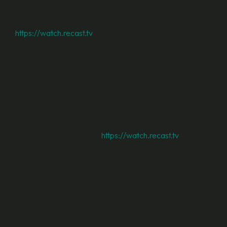
want to View Videos embedded on another Publisher
Environment or via our main site at https://the.recast.app or
https://watch.recast.tv
. Please see our Privacy Policy and
our Cookie Policy which explain how we use your personal
data and cookies and similar technologies in relation to this.
To View a Video via the embedded version of the Fan Site
on a Publisher Environment you will need to redeem Cast
Credits (or use a Channel Pass) in the normal way. Your
Wallet will automatically update as you redeem Cast Credits
across different Publisher Environments, and on
https://the.recast.app or
https://watch.recast.tv
, so you
always know how many Cast Credits you have available.
Your acceptance of these T&Cs
By accessing and using the Fan Site you accept these T&Cs
and agree to be legally bound by them. If you do not agree
to these T&Cs, you must discontinue use of the Fan Site