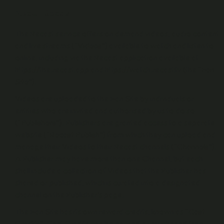
About Recast
The Recast service offers on demand videos, audio content
and live streams (“
Videos
”) available to watch and listen to
online, including via the Recast application available at
https://the.recast.app and https://watch.recast.tv (the “
Fan
Site
”).
Videos are uploaded to the Fan Site by individuals or
entities who are invited and authorised by us to do so
(“
Publishers
”). Publishers are granted access to a separate
website (“
Recast Publish
”) from which they can upload and
manage their Videos to their Recast channels (“
Channels
”).
A Publisher may have more than one Channel, but each
shall include a collection of Videos that the Publisher has
shared or published, which is curated into a designated
channel on the Publisher’s page.
The Fan Site has its own reward credits, known as “
Cast
Credits
”. Cast Credits can be earned or purchased (see