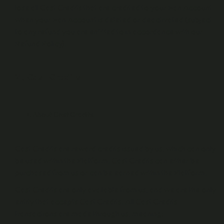
lose all Cast Credits that are credited to your Fan Account
when your Fan Account is deleted or deactivated (subject
to any refund you are entitled to in accordance with our
Refund Policy).
2 . Cast Credits
About Cast Credits
Cast Credits are reward credits issued by us, which can only
be used within the Platform. Cast Credits can either be
purchased from us or can be earned within the Platform.
Cast Credits are only available from us, and we are the only
entity that accepts Cast Credits. All Cast Credits
transactions are made through us, meaning: