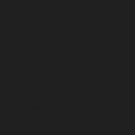
Where we make changes to these T&Cs in an adverse way
to you (unless such change is to comply with applicable law
or regulation), we will notify you in advance and give you
the opportunity to terminate your Fan Account if you are
unhappy with those changes, in accordance with our Refund
Policy.
This version of our T&Cs is effective from 3rd July 2023].
Previous versions of our T&Cs can be found at
https://recast.tv/archive/y-2023/m-06/d-30/terms-and-
conditions
A. Fan Terms
Your Account
Registering a Fan Account