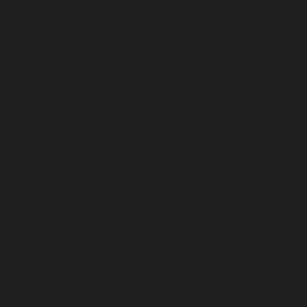
5. Live Chat
As a Fan, you may be able to use and interact with the
Publisher and other Fans via the ‘live chat’ functionality
during certain live streamed Videos made available by a
Publisher (“
Live Chat
”).
You will be asked whether you wish to publicly display your
Fan Account username to other Fans when using Live Chat,
or otherwise to enter an alternative display name for the
Live Chat (“
Chat Display Name
”).
In respect of the Fan Content you make available in the Live
Chat feed, we draw your attention specifically to section 3
of these Fan Terms above (Your responsibility for your Fan
Details and Fan Content) and section 2 of the General
Terms (Prohibited Activities).
In respect of Fan Content made available by other Users to
you in the Live Chat feed, we draw your attention to section
4 of the General Terms (Content & Raising Concerns).