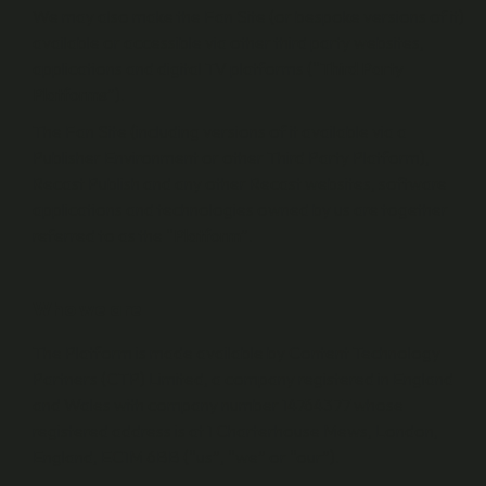
We may also make the Fan Site (or bespoke versions of it)
available or accessible via other third party websites,
applications and digital TV platforms (“
Third Party
Platforms
”).
The Fan Site (including versions of it available via a
Publisher Environment or other Third Party Platform),
Recast Publish and any other Recast websites, software
applications and technologies owned by us are together
referred to as the “
Platform
”.
Who we are
The Platform is made available by Content Technology
Partners (CTP) Limited, a company registered in England
and Wales with company number 14764377 whose
registered address is at 1 Charterhouse Mews, London,
England, EC1M 6BB (“us”, “we” or “our”).