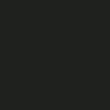
Each Channel Pass will last for a limited period of time – you
can obtain Channel Passes for either 1, 3, 7 or 28 days
(“
Channel Pass Period
”) after which the Channel Pass will
expire. The Price of Channel Passes will usually differ
depending on the relevant Channel Pass Period.
If you want to redeem your Cast Credits for a Channel
Pass, we will automatically deduct the number of Cast
Credits equal to the Price from your Wallet.
Cast Credits redeemed for a Channel Pass are non-
cancellable and non-refundable unless you have a statutory
right to a refund.