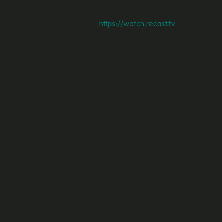
(whether you are accessing it directly via
https://the.recast.app or
https://watch.recast.tv
, or via a
Publisher Environment or Third Party Platform). If you’ve
downloaded a shortcut to the Fan Site on your device we
recommend that you delete this.
By accessing and using the Fan Site you also acknowledge
that your information will be used in accordance with our
Privacy Policy and that our Cookie Policy applies. If you
access the Fan Site via a Publisher Environment or Third
Party Platform, their privacy policies and cookie policies
may also apply and we are not responsible for their use of
your personal data or their use of cookies and other similar
technologies.
Please review these T&Cs, our Privacy Policy and our
Cookie Policy and save a copy of them for your future
reference.
If you are accessing and using the Fan Site on behalf of a