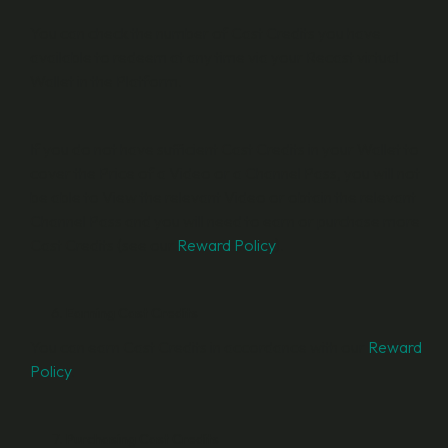
You can check the number of Cast Credits you have
available to redeem at any time via your Recast virtual
Wallet in the Platform.
If you do not have sufficient Cast Credits in your Wallet to
cover the Price of a Video or a Channel Pass, you will not
be able to View the relevant Video or obtain the relevant
Channel Pass and you will need to earn or purchase more
Cast Credits (see our
Reward Policy
).
Earning Cast Credits
You can earn Cast Credits in accordance with our
Reward
Policy
.
Purchasing Cast Credits