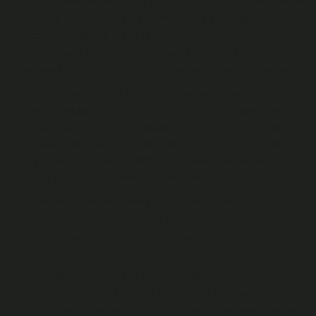
“
Fan Details
” refers to the information a Fan submits to the
Fan Site or third party platform when signing-up for a Fan
Account (including their Platform ID), when updating their
Fan Account details, or when responding to optional
requests from us to provide further personal information.
“
Fan Content
” refers to any Content submitted by a Fan
which is published on the Fan Site by the Fan using any of
the services we make available to them via the Fan Site
(including the Live Chat functionality). Fan Content includes
any aspects of a Fan’s Platform ID which will be displayed
on the Fan Site and seen by other Users.
“
Publisher Account
” refers to an account set up by a
Publisher to give them access to the Recast Publish site.
“
Publisher Content
” refers to any Content which a Publisher
decides to upload, stream, publish or otherwise make
available on the Fan Site for other Users to view. Publisher
Content includes the Videos (which may include video
and/or audio files) which are published or live streamed by