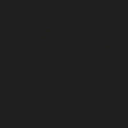
to you.
Please note that if you are one of our authorised
Publishers, or you work for or with a Publisher, you will need
to register a Fan Account and agree to these T&Cs before
being given access to Recast Publish.
In these T&Cs when we refer to “
you
” and “
your
”, we are
referring to you as a User of the Platform.
Other Key terminology
We use the term “
Content
” in its widest sense to describe all
videos, audio content, live stream video and audio content,
images, graphics, pictures, text, messages, emojis,
reactions, sounds, information, applications, code, data,
materials or any other content in whatever format and
whether known now or invented in the future.