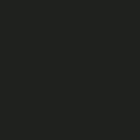
(or on behalf of) a Publisher on a Publisher’s Channel, the
title of a Video, any description and cover image
associated with a Video, Live Chat messages of Publishers
and a Publisher’s Channel name(s) and cover images.
A “
Channel Pass
” refers to a pass that will allow the Fan to
watch all of the Videos on a specific Channel of that
Publisher for a specified period.
Only we or Publishers can publish Publisher Content to the
Fan Site.
Each time a User watches a Video (or for audio content,
listens) beyond the preview, this constitutes a “
View
”.
“
Price
” refers to the number of Cast Credits a Fan needs to
redeem to View any Video or obtain a Channel Pass (as
applicable).
“
Wallet
” refers to a virtual Recast wallet. For Fans, this is
shown in their Fan Account and indicates the Cast Credits