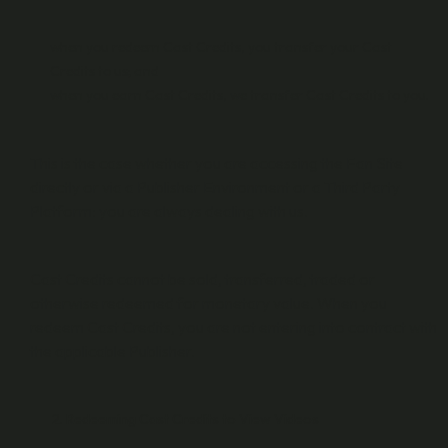
when you redeem Cast Credits, you transfer your Cast
Credits to us; and
when you earn Cast Credits, we transfer Cast Credits to you.
This is the case whether you are accessing the Fan Site
directly or via a Publisher Environment or a Third Party
Platform: you are always dealing with us.
Cast Credits cannot be sold, transferred, traded or
otherwise redeemed for monetary value. When you
redeem Cast Credits, you are not entering into contract with
the applicable Publisher.
Redeeming Cast Credits to View Videos