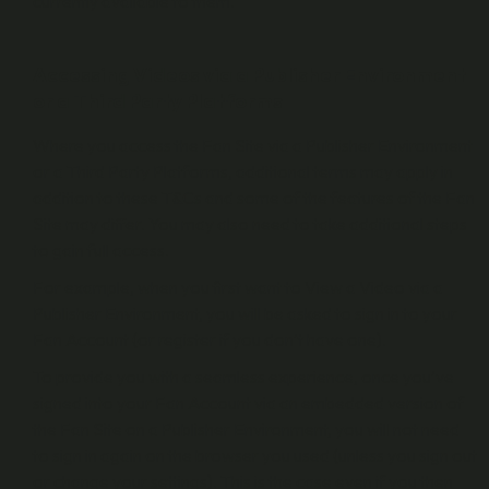
currently available to them.
Accessing Videos via a Publisher Environment
or a Third Party Platforms
Where you access the Fan Site via a Publisher Environment
or a Third Party Platforms, additional terms may apply in
addition to these T&Cs and some of the features of the Fan
Site may differ. You may also need to take additional steps
to gain full access.
For example, when you first want to View a Video via a
Publisher Environment, you will be asked to sign in to your
Fan Account (or register if you don’t have one).
To provide you with a seamless experience, once you’ve
signed into your Fan Account via an embedded version of
the Fan Site on a Publisher Environment, you will not need
to sign in again on the browser you used (unless you sign out
or change your settings). This is the case even if you then