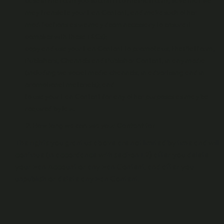
case in the form you submit it to the Platform, save that we
may translate your Fan Content, and make such other
modifications as we may deem necessary to ensure it
complies with these T&Cs);
copy and use your Fan Content to promote us, the Platform,
Publishers, Channels and Publisher Content, in any media
(including via social media channels, in advertising and in
promotional materials); and
to use your Fan Content for any other purposes as may be
required by law.
How long we can use your Content for
The rights you grant us above are not limited by time and will
continue (in accordance with section 1.2) after you delete
your Fan Account or any Fan Content, and after you
unpublish or delete any Fan Content.